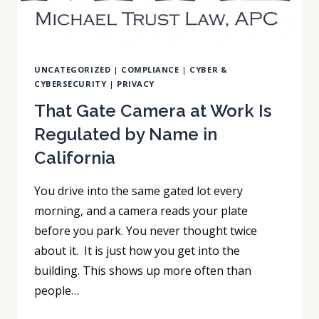
UNCATEGORIZED
|
COMPLIANCE
|
CYBER &
CYBERSECURITY
|
PRIVACY
That Gate Camera at Work Is
Regulated by Name in
California
You drive into the same gated lot every
morning, and a camera reads your plate
before you park. You never thought twice
about it. It is just how you get into the
building. This shows up more often than
people…