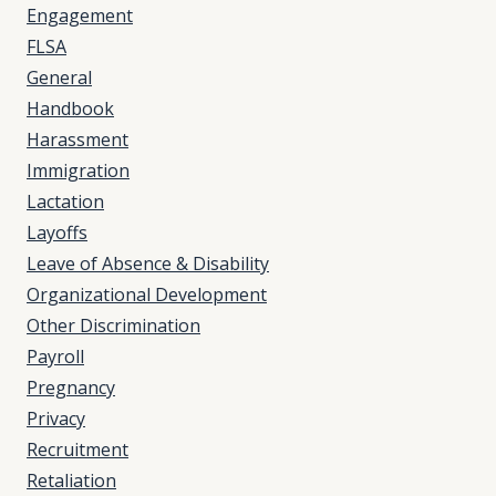
Engagement
FLSA
General
Handbook
Harassment
Immigration
Lactation
Layoffs
Leave of Absence & Disability
Organizational Development
Other Discrimination
Payroll
Pregnancy
Privacy
Recruitment
Retaliation