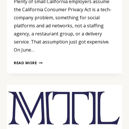
Plenty of small California employers assume
the California Consumer Privacy Act is a tech-
company problem, something for social
platforms and ad networks, not a staffing
agency, a restaurant group, or a delivery
service. That assumption just got expensive.
On June…
WE’RE
READ MORE
NOT
A
TECH
COMPANY,
SO
CCPA
DOESN’T
APPLY
TO
US