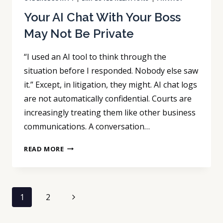
Your AI Chat With Your Boss
May Not Be Private
“I used an AI tool to think through the
situation before I responded. Nobody else saw
it.” Except, in litigation, they might. AI chat logs
are not automatically confidential. Courts are
increasingly treating them like other business
communications. A conversation…
YOUR
READ MORE
AI
CHAT
WITH
Page
YOUR
Next
1
2
BOSS
navigation
Page
MAY