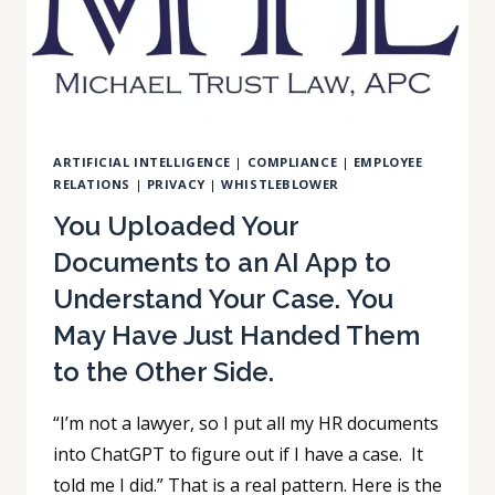
IN
THAT
MEETING.
HERE
IS
WHY
ARTIFICIAL INTELLIGENCE
|
COMPLIANCE
|
EMPLOYEE
THAT
RELATIONS
|
PRIVACY
|
WHISTLEBLOWER
MATTERS.
You Uploaded Your
Documents to an AI App to
Understand Your Case. You
May Have Just Handed Them
to the Other Side.
“I’m not a lawyer, so I put all my HR documents
into ChatGPT to figure out if I have a case. It
told me I did.” That is a real pattern. Here is the