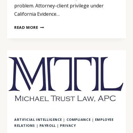
problem. Attorney-client privilege under
California Evidence…
YOU
READ MORE
UPLOADED
YOUR
DOCUMENTS
TO
AN
AI
APP
TO
UNDERSTAND
YOUR
CASE.
YOU
MAY
ARTIFICIAL INTELLIGENCE
|
COMPLIANCE
|
EMPLOYEE
HAVE
RELATIONS
|
PAYROLL
|
PRIVACY
JUST