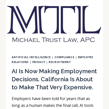
COLLECTING
EMPLOYEE
DATA.
CALIFORNIA
JUST
MADE
THAT
A
LEGAL
OBLIGATION.
ARTIFICIAL INTELLIGENCE
|
COMPLIANCE
|
EMPLOYEE
RELATIONS
|
PRIVACY
|
RECRUITMENT
AI Is Now Making Employment
Decisions. California Is About
to Make That Very Expensive.
Employers have been told for years that as
long as a human makes the final call, AI tools