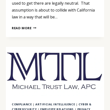
used to get there are legally neutral. That
assumption is about to collide with California
law in a way that will be…
AI
READ MORE
IS
NOW
MAKING
EMPLOYMENT
DECISIONS.
CALIFORNIA
IS
ABOUT
TO
MAKE
THAT
VERY
EXPENSIVE.
COMPLIANCE
|
ARTIFICIAL INTELLIGENCE
|
CYBER &
CYBERSECURITY
|
EMPLOYEE RELATIONS
|
PRIVACY