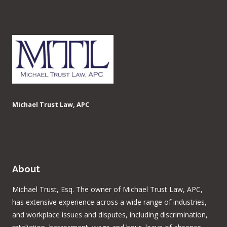
Michael Trust Law, APC
About
Michael Trust, Esq. The owner of Michael Trust Law, APC,
has extensive experience across a wide range of industries,
and workplace issues and disputes, including discrimination,