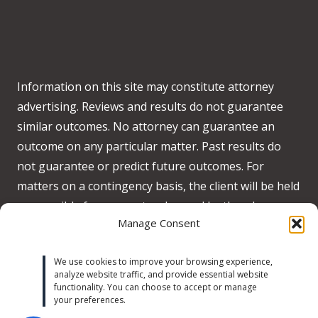
Information on this site may constitute attorney
advertising. Reviews and results do not guarantee
similar outcomes. No attorney can guarantee an
outcome on any particular matter. Past results do
not guarantee or predict future outcomes. For
matters on a contingency basis, the client will be held
responsible for any costs advanced by the when no
Manage Consent
recovery is obtained on behalf of the client.
Accessibility:
We strive to meet WCAG 2.2 AA
We use cookies to improve your browsing experience,
analyze website traffic, and provide essential website
standards across our site. If you experience any
functionality. You can choose to accept or manage
accessibility issues, please contact us at
your preferences.
michaeltrust@michaeltrustlaw.com
or call
(424) 634-