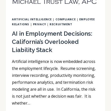
DISTRIBUTION
ARTIFICIAL INTELLIGENCE
|
COMPLIANCE
|
EMPLOYEE
RELATIONS
|
PRIVACY
|
RECRUITMENT
AI in Employment Decisions:
California’s Overlooked
Liability Stack
Artificial intelligence is now embedded across
the employment lifecycle. Resume screening,
interview recording, productivity monitoring,
performance analytics, and termination risk
modeling are all in use. In California, the risk
is not just whether a decision was fair. It is
whether…