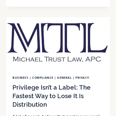
YOU
ASK
AN
AI
CHATBOT
ABOUT
YOUR
WORKPLACE
DISPUTE
BUSINESS
|
COMPLIANCE
|
GENERAL
|
PRIVACY
Privilege Isn’t a Label: The
Fastest Way to Lose It Is
Distribution