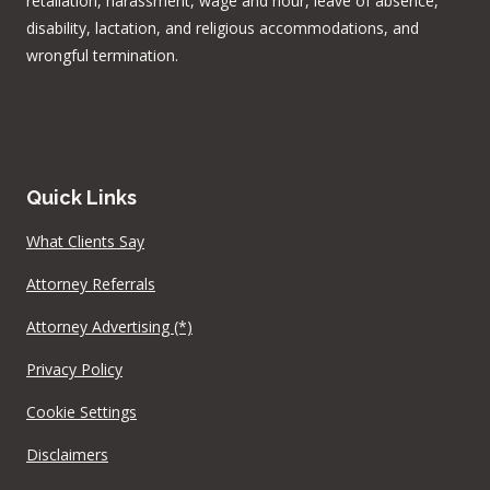
retaliation, harassment, wage and hour, leave of absence,
disability, lactation, and religious accommodations, and
wrongful termination.
Quick Links
What Clients Say
Attorney Referrals
Attorney Advertising (*)
Privacy Policy
Cookie Settings
Disclaimers