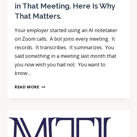
in That Meeting. Here Is Why
That Matters.
Your employer started using an AI notetaker
on Zoom calls. A bot joins every meeting. It
records. It transcribes. It summarizes. You
said something in a meeting last month that
you now wish you had not. You want to
know…
YOUR
READ MORE
EMPLOYER’S
AI
BOT
RECORDED
EVERYTHING
YOU
SAID