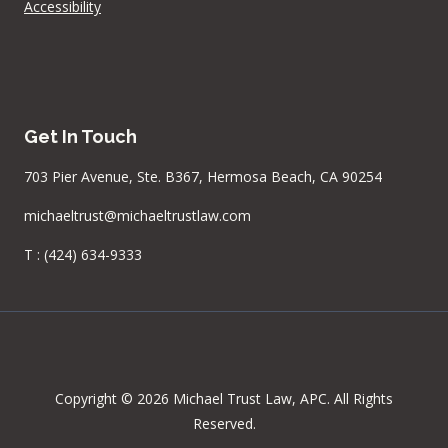
Accessibility
Get In Touch
703 Pier Avenue, Ste. B367, Hermosa Beach, CA 90254
michaeltrust@michaeltrustlaw.com
T :
(424) 634-9333
Copyright © 2026 Michael Trust Law, APC. All Rights
Reserved.