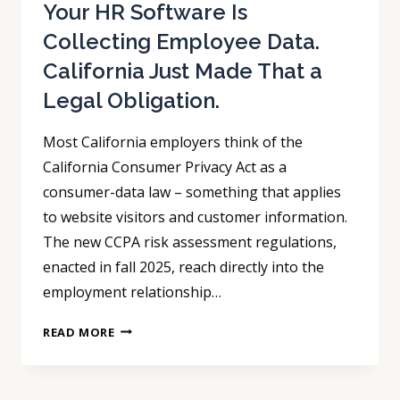
HANDED
Your HR Software Is
THEM
Collecting Employee Data.
TO
California Just Made That a
THE
OTHER
Legal Obligation.
SIDE.
Most California employers think of the
California Consumer Privacy Act as a
consumer-data law – something that applies
to website visitors and customer information.
The new CCPA risk assessment regulations,
enacted in fall 2025, reach directly into the
employment relationship…
YOUR
READ MORE
HR
SOFTWARE
IS