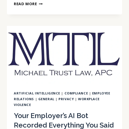
AI
READ MORE
IN
EMPLOYMENT
DECISIONS:
CALIFORNIA’S
OVERLOOKED
LIABILITY
STACK
ARTIFICIAL INTELLIGENCE
|
COMPLIANCE
|
EMPLOYEE
RELATIONS
|
GENERAL
|
PRIVACY
|
WORKPLACE
VIOLENCE
Your Employer’s AI Bot
Recorded Everything You Said