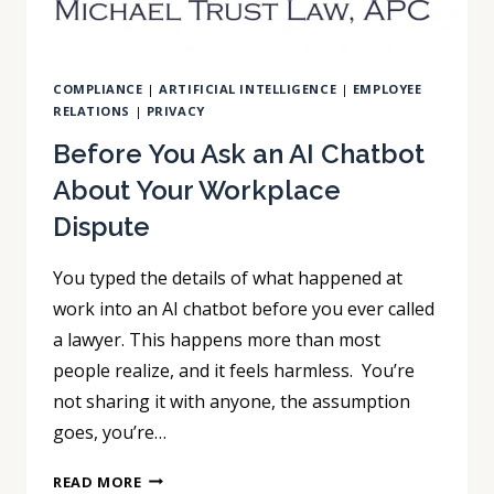
COMPLIANCE
|
ARTIFICIAL INTELLIGENCE
|
EMPLOYEE
RELATIONS
|
PRIVACY
Before You Ask an AI Chatbot
About Your Workplace
Dispute
You typed the details of what happened at
work into an AI chatbot before you ever called
a lawyer. This happens more than most
people realize, and it feels harmless. You’re
not sharing it with anyone, the assumption
goes, you’re…
BEFORE
READ MORE