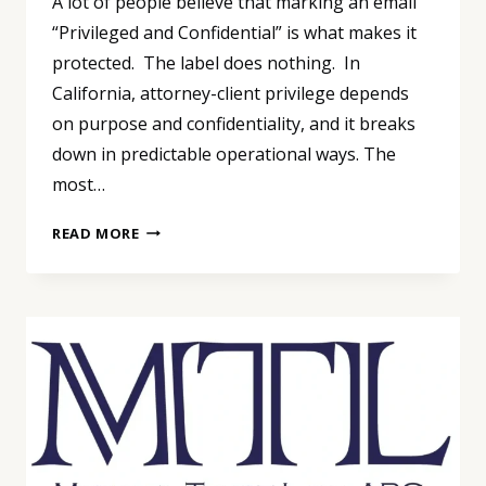
A lot of people believe that marking an email
“Privileged and Confidential” is what makes it
protected. The label does nothing. In
California, attorney-client privilege depends
on purpose and confidentiality, and it breaks
down in predictable operational ways. The
most…
PRIVILEGE
READ MORE
ISN’T
A
LABEL:
THE
FASTEST
WAY
TO
LOSE
IT
IS