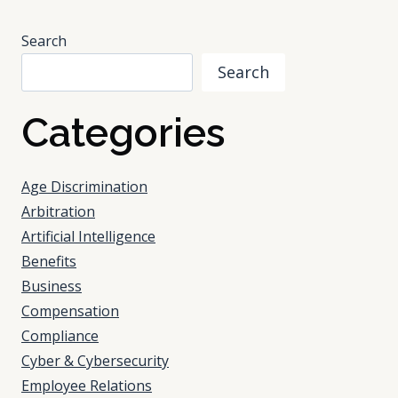
NOT
BE
Search
PRIVATE
Search
Categories
Age Discrimination
Arbitration
Artificial Intelligence
Benefits
Business
Compensation
Compliance
Cyber & Cybersecurity
Employee Relations