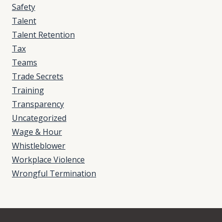
Safety
Talent
Talent Retention
Tax
Teams
Trade Secrets
Training
Transparency
Uncategorized
Wage & Hour
Whistleblower
Workplace Violence
Wrongful Termination