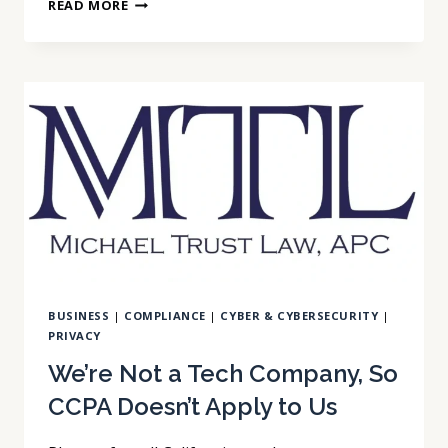
THAT
READ MORE
GATE
CAMERA
AT
WORK
IS
REGULATED
BY
NAME
IN
CALIFORNIA
BUSINESS
|
COMPLIANCE
|
CYBER & CYBERSECURITY
|
PRIVACY
We’re Not a Tech Company, So
CCPA Doesn’t Apply to Us