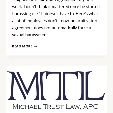
week. I didn’t think it mattered once he started
harassing me.” It doesn’t have to. Here’s what
a lot of employees don’t know: an arbitration
agreement does not automatically force a
sexual harassment…
YOUR
READ MORE
ARBITRATION
AGREEMENT
DOESN’T
DECIDE
THIS.
THE
DATES
DO.