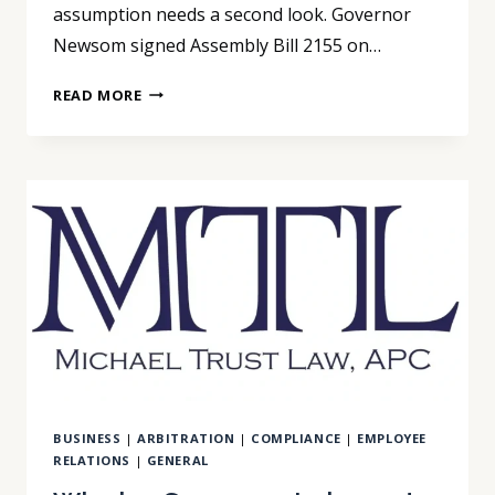
assumption needs a second look. Governor
Newsom signed Assembly Bill 2155 on…
AB
READ MORE
2155
CLOSES
THE
ARBITRATION
ENFORCEABILITY
GAP
BUSINESS
|
ARBITRATION
|
COMPLIANCE
|
EMPLOYEE
RELATIONS
|
GENERAL