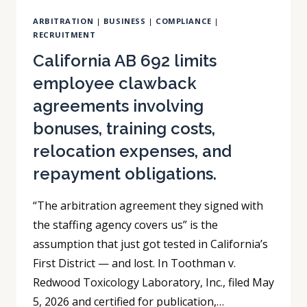
IT
ARBITRATION
|
BUSINESS
|
COMPLIANCE
|
MAY
RECRUITMENT
NOT
COVER
California AB 692 limits
YOU.
employee clawback
agreements involving
bonuses, training costs,
relocation expenses, and
repayment obligations.
“The arbitration agreement they signed with
the staffing agency covers us” is the
assumption that just got tested in California’s
First District — and lost. In Toothman v.
Redwood Toxicology Laboratory, Inc., filed May
5, 2026 and certified for publication,…