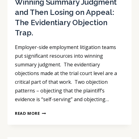
Winning Summary Judgment
and Then Losing on Appeal:
The Evidentiary Objection
Trap.
Employer-side employment litigation teams
put significant resources into winning
summary judgment. The evidentiary
objections made at the trial court level are a
critical part of that work. Two objection
patterns – objecting that the plaintiff’s
evidence is “self-serving” and objecting…
WINNING
READ MORE
SUMMARY
JUDGMENT
AND