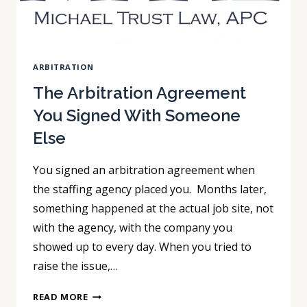
ARBITRATION
The Arbitration Agreement
You Signed With Someone
Else
You signed an arbitration agreement when
the staffing agency placed you. Months later,
something happened at the actual job site, not
with the agency, with the company you
showed up to every day. When you tried to
raise the issue,…
THE
READ MORE