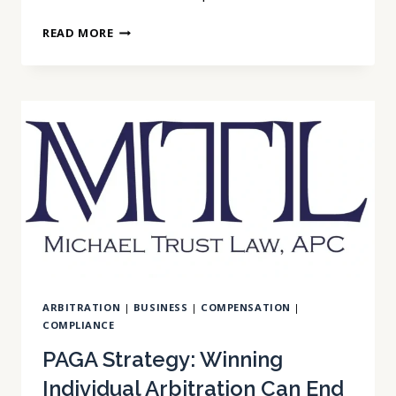
CALIFORNIA
READ MORE
AB
692
LIMITS
EMPLOYEE
CLAWBACK
AGREEMENTS
INVOLVING
BONUSES,
TRAINING
COSTS,
RELOCATION
EXPENSES,
AND
ARBITRATION
|
BUSINESS
|
COMPENSATION
|
REPAYMENT
COMPLIANCE
OBLIGATIONS.
PAGA Strategy: Winning
Individual Arbitration Can End