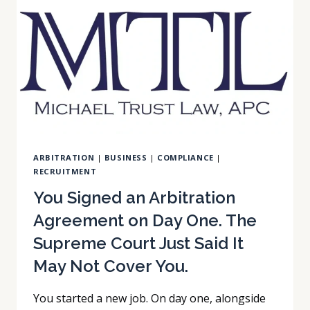
THEN
LOSING
ON
APPEAL:
THE
EVIDENTIARY
OBJECTION
TRAP.
ARBITRATION
|
BUSINESS
|
COMPLIANCE
|
RECRUITMENT
You Signed an Arbitration
Agreement on Day One. The
Supreme Court Just Said It
May Not Cover You.
You started a new job. On day one, alongside