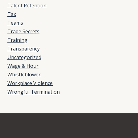
Talent Retention
Tax
Teams
Trade Secrets
Training
Transparency
Uncategorized
Wage & Hour
Whistleblower
Workplace Violence
Wrongful Termination