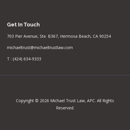
Get In Touch
703 Pier Avenue, Ste. B367, Hermosa Beach, CA 90254
michaeltrust@michaeltrustlaw.com
T :
(424) 634-9333
Copyright © 2026 Michael Trust Law, APC. All Rights
Reserved.