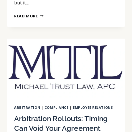
but it…
ARBITRATION
READ MORE
PROGRAMS:
ONE
LOSS
DOESN’T
BREAK
THE
PROGRAM
ARBITRATION
|
COMPLIANCE
|
EMPLOYEE RELATIONS
Arbitration Rollouts: Timing
Can Void Your Agreement