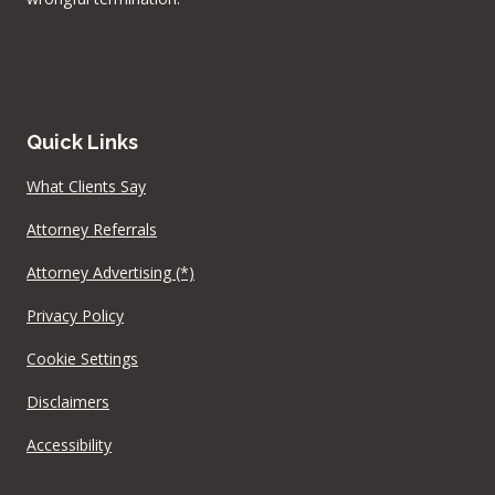
Quick Links
What Clients Say
Attorney Referrals
Attorney Advertising (*)
Privacy Policy
Cookie Settings
Disclaimers
Accessibility