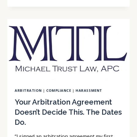
ARBITRATION
AGREEMENT
YOU
SIGNED
WITH
SOMEONE
ELSE
ARBITRATION
|
COMPLIANCE
|
HARASSMENT
Your Arbitration Agreement
Doesn’t Decide This. The Dates
Do.
“I signed an arbitration agreement my first