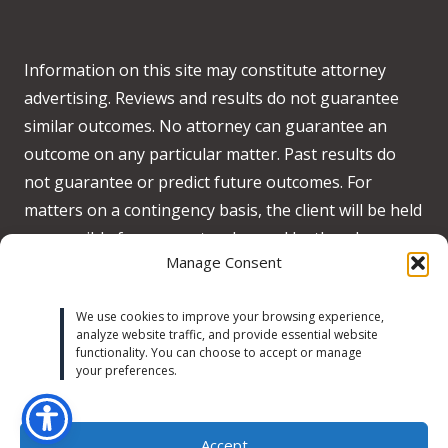
Information on this site may constitute attorney
advertising. Reviews and results do not guarantee
similar outcomes. No attorney can guarantee an
outcome on any particular matter. Past results do
not guarantee or predict future outcomes. For
matters on a contingency basis, the client will be held
responsible for any costs advanced by the when no
Manage Consent
recovery is obtained on behalf of the client.
Accessibility:
We strive to meet WCAG 2.2 AA
We use cookies to improve your browsing experience,
analyze website traffic, and provide essential website
standards across our site. If you experience any
functionality. You can choose to accept or manage
accessibility issues, please contact us at
your preferences.
michaeltrust@michaeltrustlaw.com
or call
(424) 634-
9333
.
Learn more
Accept