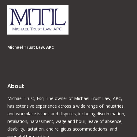
Michael Trust Law, APC
About
Michael Trust, Esq. The owner of Michael Trust Law, APC,
has extensive experience across a wide range of industries,
and workplace issues and disputes, including discrimination,
retaliation, harassment, wage and hour, leave of absence,
disability, lactation, and religious accommodations, and
wrongful termination.