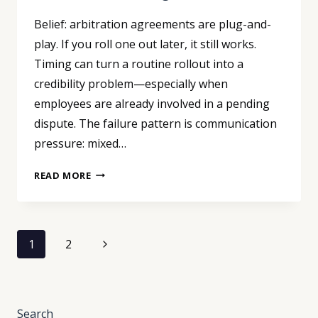
Belief: arbitration agreements are plug-and-
play. If you roll one out later, it still works.
Timing can turn a routine rollout into a
credibility problem—especially when
employees are already involved in a pending
dispute. The failure pattern is communication
pressure: mixed…
ARBITRATION
READ MORE
ROLLOUTS:
TIMING
CAN
Page
VOID
Next
1
2
YOUR
navigation
Page
AGREEMENT
Search