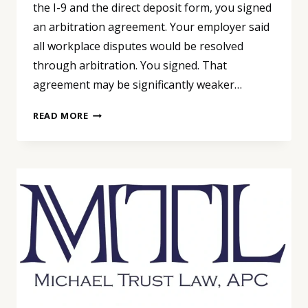
the I-9 and the direct deposit form, you signed
an arbitration agreement. Your employer said
all workplace disputes would be resolved
through arbitration. You signed. That
agreement may be significantly weaker…
YOU
READ MORE
SIGNED
AN
ARBITRATION
AGREEMENT
ON
DAY
ONE.
THE
SUPREME
COURT
JUST
SAID