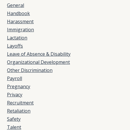
General
Handbook
Harassment
Immigration
Lactation
Layoffs
Leave of Absence & Disability
Organizational Development
Other Discrimination
Payroll
Pregnancy
Privacy
Recruitment
Retaliation
Safety
Talent