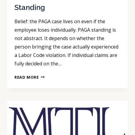
Standing
Belief: the PAGA case lives on even if the
employee loses individually. PAGA standing is
not abstract. It depends on whether the
person bringing the case actually experienced
a Labor Code violation. If individual claims are
fully decided on the…
PAGA
READ MORE
STRATEGY:
WINNING
INDIVIDUAL
ARBITRATION
CAN
END
STANDING