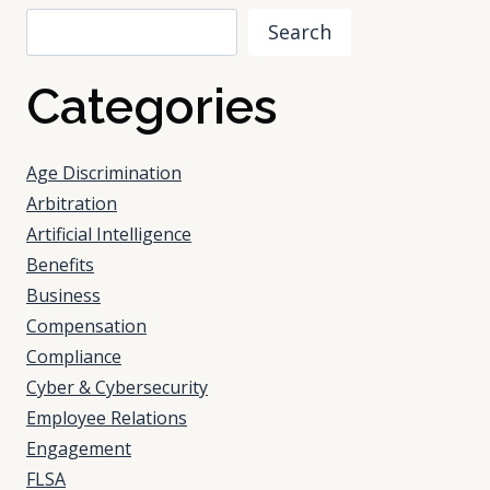
Search
Categories
Age Discrimination
Arbitration
Artificial Intelligence
Benefits
Business
Compensation
Compliance
Cyber & Cybersecurity
Employee Relations
Engagement
FLSA