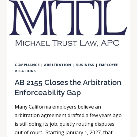
FOR
2027?
COMPLIANCE
|
ARBITRATION
|
BUSINESS
|
EMPLOYEE
RELATIONS
AB 2155 Closes the Arbitration
Enforceability Gap
Many California employers believe an
arbitration agreement drafted a few years ago
is still doing its job, quietly routing disputes
out of court. Starting January 1, 2027, that