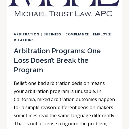
ARBITRATION
|
BUSINESS
|
COMPLIANCE
|
EMPLOYEE
RELATIONS
Arbitration Programs: One
Loss Doesn’t Break the
Program
Belief: one bad arbitration decision means
your arbitration program is unusable. In
California, mixed arbitration outcomes happen
for a simple reason: different decision-makers
sometimes read the same language differently.
That is not a license to ignore the problem,