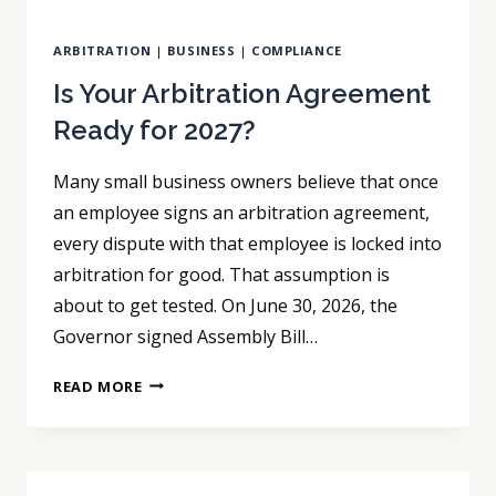
ARBITRATION
|
BUSINESS
|
COMPLIANCE
Is Your Arbitration Agreement
Ready for 2027?
Many small business owners believe that once
an employee signs an arbitration agreement,
every dispute with that employee is locked into
arbitration for good. That assumption is
about to get tested. On June 30, 2026, the
Governor signed Assembly Bill…
IS
READ MORE
YOUR
ARBITRATION
AGREEMENT
READY