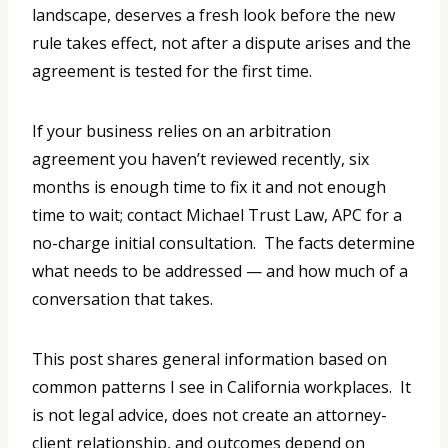
landscape, deserves a fresh look before the new
rule takes effect, not after a dispute arises and the
agreement is tested for the first time.
If your business relies on an arbitration
agreement you haven’t reviewed recently, six
months is enough time to fix it and not enough
time to wait; contact Michael Trust Law, APC for a
no-charge initial consultation. The facts determine
what needs to be addressed — and how much of a
conversation that takes.
This post shares general information based on
common patterns I see in California workplaces. It
is not legal advice, does not create an attorney-
client relationship, and outcomes depend on