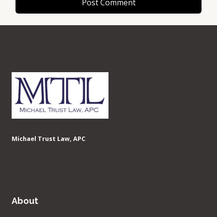
Michael Trust Law, APC
About