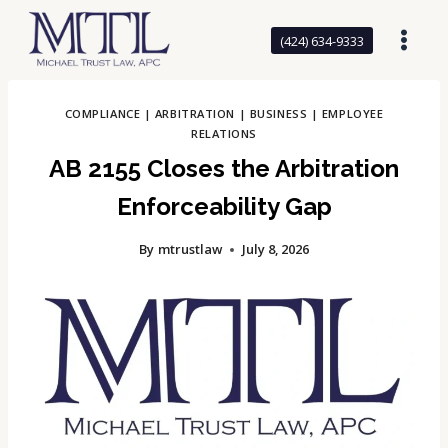
Skip
to
(424) 634-9333
content
COMPLIANCE
|
ARBITRATION
|
BUSINESS
|
EMPLOYEE
RELATIONS
AB 2155 Closes the Arbitration
Enforceability Gap
By
mtrustlaw
July 8, 2026