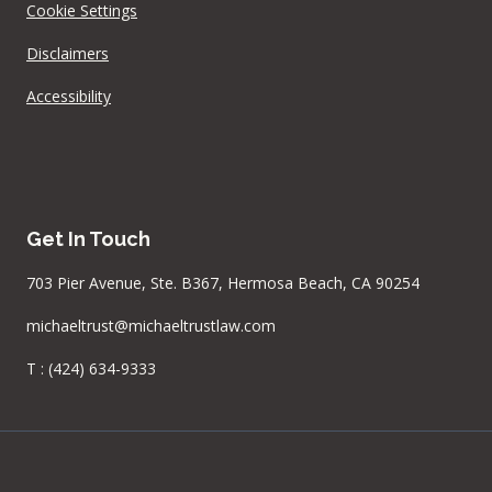
Cookie Settings
Disclaimers
Accessibility
Get In Touch
703 Pier Avenue, Ste. B367, Hermosa Beach, CA 90254
michaeltrust@michaeltrustlaw.com
T :
(424) 634-9333