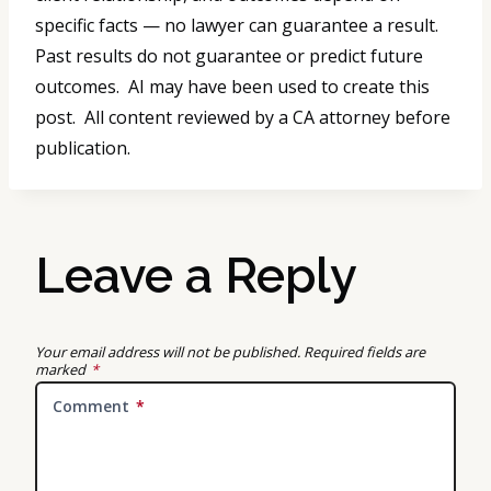
specific facts — no lawyer can guarantee a result.
Past results do not guarantee or predict future
outcomes. AI may have been used to create this
post. All content reviewed by a CA attorney before
publication.
Leave a Reply
Your email address will not be published.
Required fields are
marked
*
Comment
*