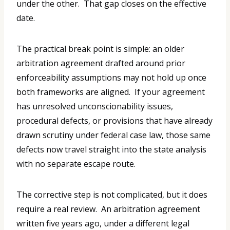
under the other. That gap closes on the effective
date.
The practical break point is simple: an older
arbitration agreement drafted around prior
enforceability assumptions may not hold up once
both frameworks are aligned. If your agreement
has unresolved unconscionability issues,
procedural defects, or provisions that have already
drawn scrutiny under federal case law, those same
defects now travel straight into the state analysis
with no separate escape route.
The corrective step is not complicated, but it does
require a real review. An arbitration agreement
written five years ago, under a different legal