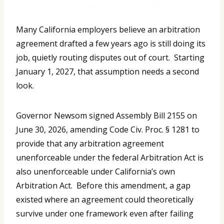
Many California employers believe an arbitration
agreement drafted a few years ago is still doing its
job, quietly routing disputes out of court. Starting
January 1, 2027, that assumption needs a second
look.
Governor Newsom signed Assembly Bill 2155 on
June 30, 2026, amending Code Civ. Proc. § 1281 to
provide that any arbitration agreement
unenforceable under the federal Arbitration Act is
also unenforceable under California’s own
Arbitration Act. Before this amendment, a gap
existed where an agreement could theoretically
survive under one framework even after failing