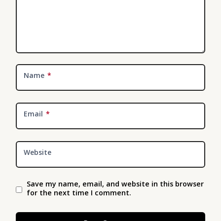
Name
*
Email
*
Website
Save my name, email, and website in this browser
for the next time I comment.