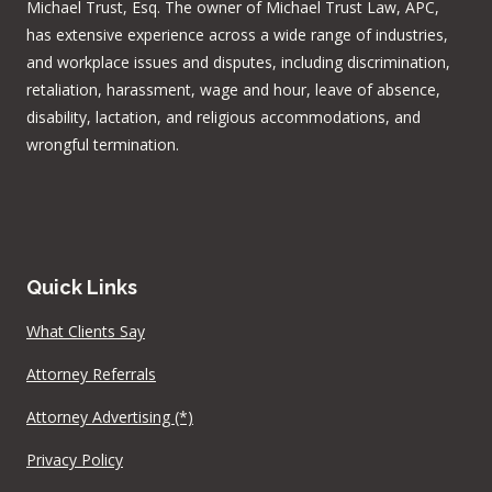
Michael Trust, Esq. The owner of Michael Trust Law, APC,
has extensive experience across a wide range of industries,
and workplace issues and disputes, including discrimination,
retaliation, harassment, wage and hour, leave of absence,
disability, lactation, and religious accommodations, and
wrongful termination.
Quick Links
What Clients Say
Attorney Referrals
Attorney Advertising (*)
Privacy Policy