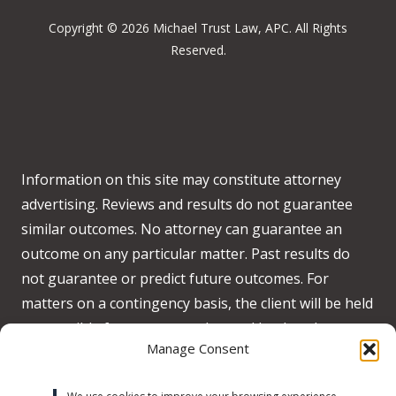
Copyright © 2026 Michael Trust Law, APC. All Rights
Reserved.
Information on this site may constitute attorney
advertising. Reviews and results do not guarantee
similar outcomes. No attorney can guarantee an
outcome on any particular matter. Past results do
not guarantee or predict future outcomes. For
matters on a contingency basis, the client will be held
responsible for any costs advanced by the when no
Manage Consent
recovery is obtained on behalf of the client.
Accessibility:
We strive to meet WCAG 2.2 AA