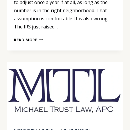
to adjust once a year if at all, as long as the
number is in the right neighborhood. That
assumption is comfortable. It is also wrong.
The IRS just raised…
THE
READ MORE
IRS
JUST
CHANGED
THE
NUMBER
YOUR
MILEAGE
REIMBURSEMENT
DEPENDS
ON
COMPLIANCE
|
BUSINESS
|
RECRUITMENT