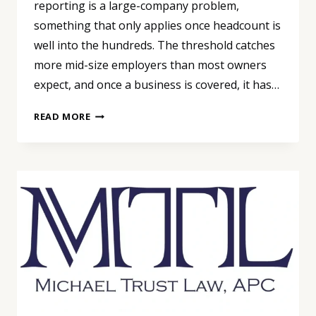
reporting is a large-company problem,
something that only applies once headcount is
well into the hundreds. The threshold catches
more mid-size employers than most owners
expect, and once a business is covered, it has…
PAY
READ MORE
DATA
REPORTING
ISN’T
ONLY
A
BIG-
COMPANY
PROBLEM