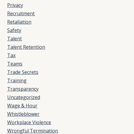
Privacy
Recruitment
Retaliation
Safety
Talent
Talent Retention
Tax
Teams
Trade Secrets
Training
Transparency
Uncategorized
Wage & Hour
Whistleblower
Workplace Violence
Wrongful Termination