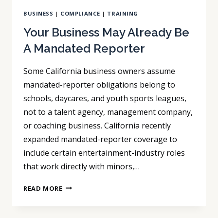
BUSINESS
|
COMPLIANCE
|
TRAINING
Your Business May Already Be
A Mandated Reporter
Some California business owners assume
mandated-reporter obligations belong to
schools, daycares, and youth sports leagues,
not to a talent agency, management company,
or coaching business. California recently
expanded mandated-reporter coverage to
include certain entertainment-industry roles
that work directly with minors,…
YOUR
READ MORE
BUSINESS
MAY