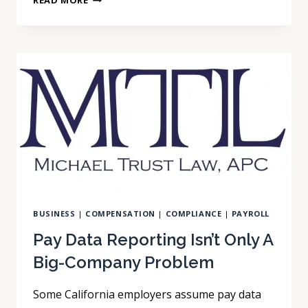
READ MORE
NOT
A
TECH
COMPANY,
SO
CCPA
DOESN’T
APPLY
TO
US
BUSINESS
|
COMPENSATION
|
COMPLIANCE
|
PAYROLL
Pay Data Reporting Isn’t Only A
Big-Company Problem
Some California employers assume pay data