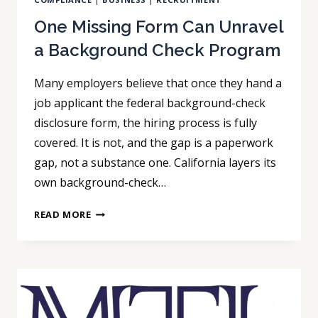
One Missing Form Can Unravel
a Background Check Program
Many employers believe that once they hand a
job applicant the federal background-check
disclosure form, the hiring process is fully
covered. It is not, and the gap is a paperwork
gap, not a substance one. California layers its
own background-check…
ONE
READ MORE
MISSING
FORM
CAN
UNRAVEL
A
BACKGROUND