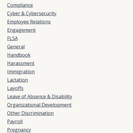
Compliance
Cyber & Cybersecurity
Employee Relations
Engagement
FLSA
General
Handbook
Harassment
Immigration
Lactation
Layoffs
Leave of Absence & Disability
Organizational Development
Other Discrimination
Payroll
Pregnancy