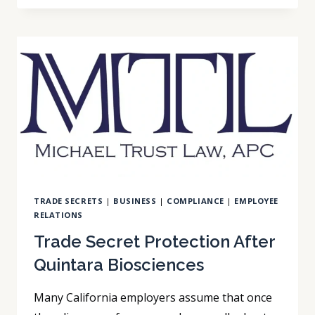
CLOSES
THE
ARBITRATION
ENFORCEABILITY
GAP
TRADE SECRETS
|
BUSINESS
|
COMPLIANCE
|
EMPLOYEE
RELATIONS
Trade Secret Protection After
Quintara Biosciences
Many California employers assume that once