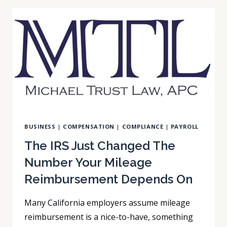
ALREADY
BE
A
MANDATED
REPORTER
BUSINESS
|
COMPENSATION
|
COMPLIANCE
|
PAYROLL
The IRS Just Changed The
Number Your Mileage
Reimbursement Depends On
Many California employers assume mileage
reimbursement is a nice-to-have, something