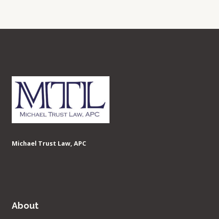
Michael Trust Law, APC
About