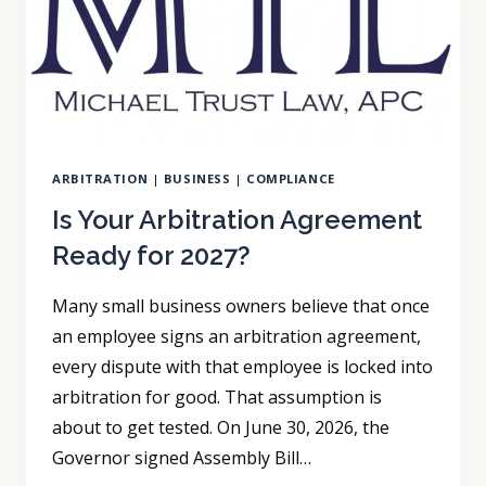
CHECK
PROGRAM
ARBITRATION
|
BUSINESS
|
COMPLIANCE
Is Your Arbitration Agreement
Ready for 2027?
Many small business owners believe that once
an employee signs an arbitration agreement,
every dispute with that employee is locked into
arbitration for good. That assumption is
about to get tested. On June 30, 2026, the
Governor signed Assembly Bill…