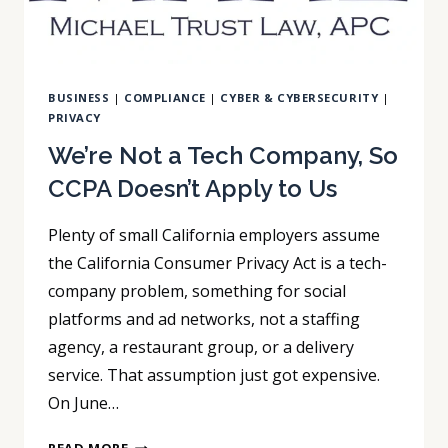
BUSINESS
|
COMPLIANCE
|
CYBER & CYBERSECURITY
|
PRIVACY
We’re Not a Tech Company, So
CCPA Doesn’t Apply to Us
Plenty of small California employers assume
the California Consumer Privacy Act is a tech-
company problem, something for social
platforms and ad networks, not a staffing
agency, a restaurant group, or a delivery
service. That assumption just got expensive.
On June…
WE’RE