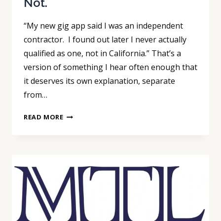
Not.
“My new gig app said I was an independent
contractor. I found out later I never actually
qualified as one, not in California.” That’s a
version of something I hear often enough that
it deserves its own explanation, separate
from…
THE
READ MORE
FEDERAL
CONTRACTOR
TEST
JUST
LOOSENED.
CALIFORNIA’S
DID
NOT.