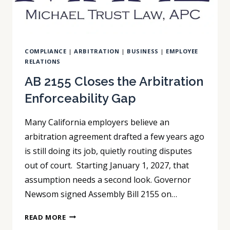
COMPLIANCE
|
ARBITRATION
|
BUSINESS
|
EMPLOYEE
RELATIONS
AB 2155 Closes the Arbitration
Enforceability Gap
Many California employers believe an
arbitration agreement drafted a few years ago
is still doing its job, quietly routing disputes
out of court. Starting January 1, 2027, that
assumption needs a second look. Governor
Newsom signed Assembly Bill 2155 on…
AB
READ MORE
2155