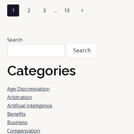
LABEL:
Page
THE
Next
1
2
3
…
13
FASTEST
navigation
Page
WAY
TO
LOSE
Search
IT
IS
Search
DISTRIBUTION
Categories
Age Discrimination
Arbitration
Artificial Intelligence
Benefits
Business
Compensation