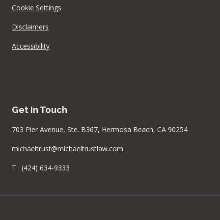
Cookie Settings
Disclaimers
Accessibility
Get In Touch
703 Pier Avenue, Ste. B367, Hermosa Beach, CA 90254
michaeltrust@michaeltrustlaw.com
T :
(424) 634-9333