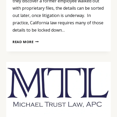
they discover a former employee walked out
with proprietary files, the details can be sorted
out later, once litigation is underway. In
practice, California law requires many of those
details to be locked down…
TRADE
READ MORE
SECRET
PROTECTION
AFTER
QUINTARA
BIOSCIENCES