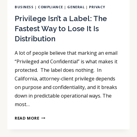
BUSINESS
|
COMPLIANCE
|
GENERAL
|
PRIVACY
Privilege Isn’t a Label: The
Fastest Way to Lose It Is
Distribution
A lot of people believe that marking an email
“Privileged and Confidential” is what makes it
protected. The label does nothing. In
California, attorney-client privilege depends
on purpose and confidentiality, and it breaks
down in predictable operational ways. The
most…
PRIVILEGE
READ MORE
ISN’T
A