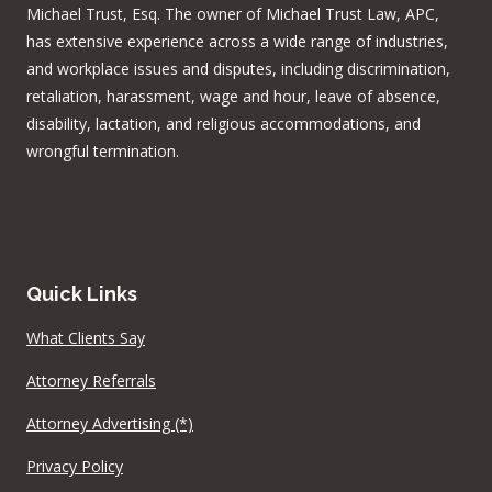
Michael Trust, Esq. The owner of Michael Trust Law, APC,
has extensive experience across a wide range of industries,
and workplace issues and disputes, including discrimination,
retaliation, harassment, wage and hour, leave of absence,
disability, lactation, and religious accommodations, and
wrongful termination.
Quick Links
What Clients Say
Attorney Referrals
Attorney Advertising (*)
Privacy Policy