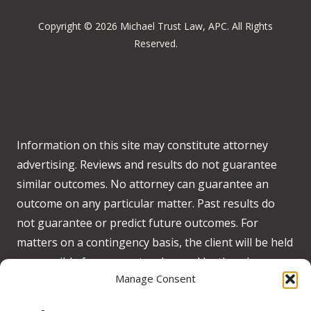
Copyright © 2026 Michael Trust Law, APC. All Rights
Reserved.
Information on this site may constitute attorney
advertising. Reviews and results do not guarantee
similar outcomes. No attorney can guarantee an
outcome on any particular matter. Past results do
not guarantee or predict future outcomes. For
matters on a contingency basis, the client will be held
responsible for any costs advanced by the when no
Manage Consent
recovery is obtained on behalf of the client.