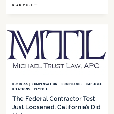
IS
READ MORE
YOUR
ARBITRATION
AGREEMENT
READY
FOR
2027?
BUSINESS
|
COMPENSATION
|
COMPLIANCE
|
EMPLOYEE
RELATIONS
|
PAYROLL
The Federal Contractor Test
Just Loosened. California’s Did