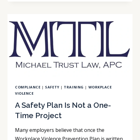
MAY
ALREADY
BE
A
MANDATED
REPORTER
COMPLIANCE
|
SAFETY
|
TRAINING
|
WORKPLACE
VIOLENCE
A Safety Plan Is Not a One-
Time Project
Many employers believe that once the
Workplace Violence Prevention Plan is written,