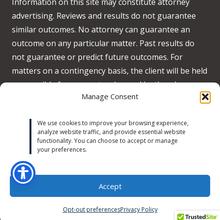
Information on this site may constitute attorney
advertising. Reviews and results do not guarantee
similar outcomes. No attorney can guarantee an
outcome on any particular matter. Past results do
not guarantee or predict future outcomes. For
matters on a contingency basis, the client will be held
responsible for any costs advanced by the when no
Manage Consent
recovery is obtained on behalf of the client.
Accessibility:
We strive to meet WCAG 2.2 AA
We use cookies to improve your browsing experience,
analyze website traffic, and provide essential website
standards across our site. If you experience any
functionality. You can choose to accept or manage
accessibility issues, please contact us at
your preferences.
michaeltrust@michaeltrustlaw.com
or call
(424) 634-
9333
.
Learn more
Accept
Opt-out preferences
Privacy Policy