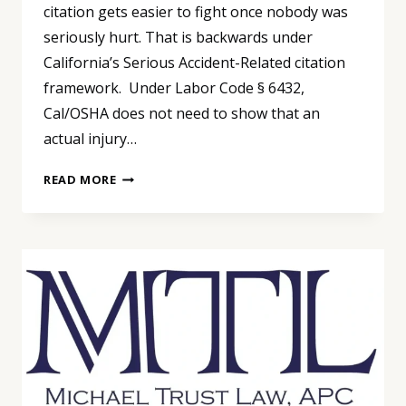
citation gets easier to fight once nobody was
seriously hurt. That is backwards under
California’s Serious Accident-Related citation
framework. Under Labor Code § 6432,
Cal/OSHA does not need to show that an
actual injury…
“NOBODY
READ MORE
GOT
HURT”
IS
NOT
A
CAL/OSHA
DEFENSE