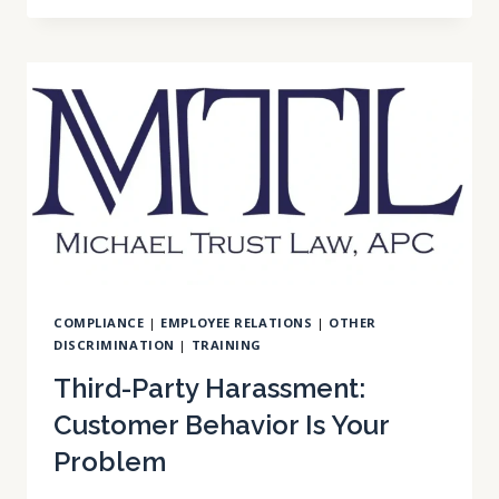
EXPANSION:
ENTERTAINMENT
INDUSTRY
ROLES
NOW
INCLUDED
COMPLIANCE
|
EMPLOYEE RELATIONS
|
OTHER
DISCRIMINATION
|
TRAINING
Third-Party Harassment:
Customer Behavior Is Your
Problem