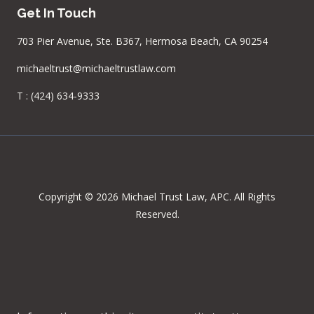
Get In Touch
703 Pier Avenue, Ste. B367, Hermosa Beach, CA 90254
michaeltrust@michaeltrustlaw.com
T :
(424) 634-9333
Copyright © 2026 Michael Trust Law, APC. All Rights
Reserved.