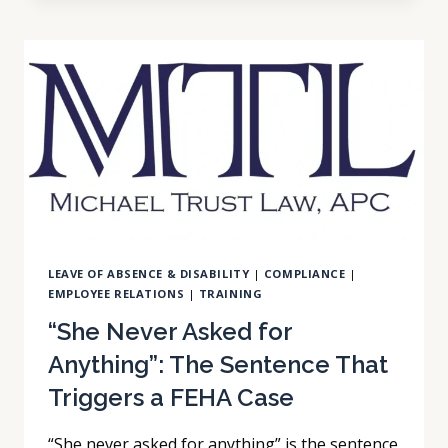
A
PLAN
ON
FILE
IS
NOT
A
PLAN
IN
PRACTICE
LEAVE OF ABSENCE & DISABILITY
|
COMPLIANCE
|
EMPLOYEE RELATIONS
|
TRAINING
“She Never Asked for
Anything”: The Sentence That
Triggers a FEHA Case
“She never asked for anything” is the sentence