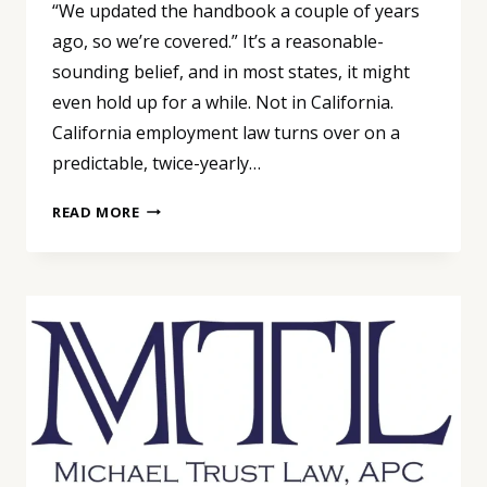
“We updated the handbook a couple of years
ago, so we’re covered.” It’s a reasonable-
sounding belief, and in most states, it might
even hold up for a while. Not in California.
California employment law turns over on a
predictable, twice-yearly…
WE
READ MORE
UPDATED
THE
HANDBOOK
A
COUPLE
OF
YEARS
AGO,
SO
WE’RE
COVERED