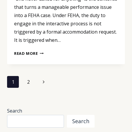
that turns a manageable performance issue
into a FEHA case. Under FEHA, the duty to
engage in the interactive process is not
triggered by a formal accommodation request.
It is triggered when…
“SHE
READ MORE
NEVER
ASKED
FOR
Page
ANYTHING”:
Next
1
2
THE
navigation
Page
SENTENCE
THAT
TRIGGERS
Search
A
FEHA
Search
CASE