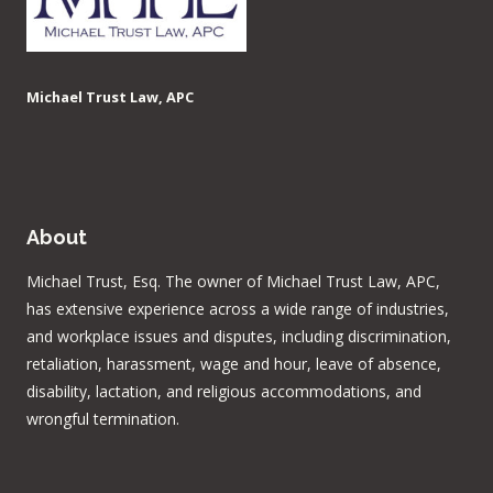
Michael Trust Law, APC
About
Michael Trust, Esq. The owner of Michael Trust Law, APC,
has extensive experience across a wide range of industries,
and workplace issues and disputes, including discrimination,
retaliation, harassment, wage and hour, leave of absence,
disability, lactation, and religious accommodations, and
wrongful termination.