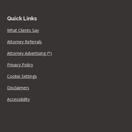
Quick Links
What Clients Say
Attorney Referrals
Attorney Advertising (*)
Privacy Policy
Cookie Settings
Disclaimers
Accessibility