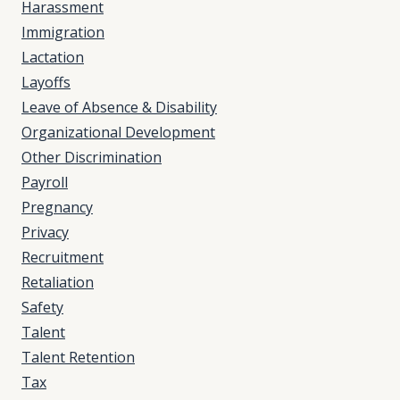
Harassment
Immigration
Lactation
Layoffs
Leave of Absence & Disability
Organizational Development
Other Discrimination
Payroll
Pregnancy
Privacy
Recruitment
Retaliation
Safety
Talent
Talent Retention
Tax