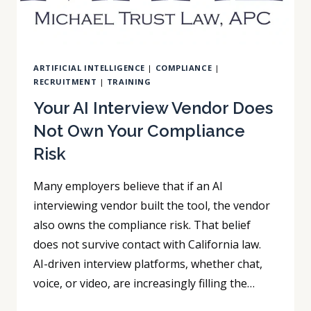
ARTIFICIAL INTELLIGENCE
|
COMPLIANCE
|
RECRUITMENT
|
TRAINING
Your AI Interview Vendor Does
Not Own Your Compliance
Risk
Many employers believe that if an AI
interviewing vendor built the tool, the vendor
also owns the compliance risk. That belief
does not survive contact with California law.
AI-driven interview platforms, whether chat,
voice, or video, are increasingly filling the…