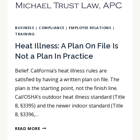
BUSINESS
|
COMPLIANCE
|
EMPLOYEE RELATIONS
|
TRAINING
Heat Illness: A Plan On File Is
Not a Plan In Practice
Belief: California’s heat illness rules are
satisfied by having a written plan on file. The
plan is the starting point, not the finish line.
Cal/OSHA’s outdoor heat illness standard (Title
8, §3395) and the newer indoor standard (Title
8, §3396,…
HEAT
READ MORE
ILLNESS: