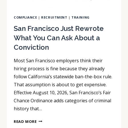
COMPLIANCE
|
RECRUITMENT
|
TRAINING
San Francisco Just Rewrote
What You Can Ask About a
Conviction
Most San Francisco employers think their
hiring process is fine because they already
follow California’s statewide ban-the-box rule.
That assumption is about to get expensive.
Effective August 10, 2026, San Francisco’s Fair
Chance Ordinance adds categories of criminal
history that…
SAN
READ MORE
FRANCISCO