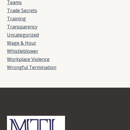
Teams
Trade Secrets
Training
Transparency
Uncategorized
Wage & Hour
Whistleblower
Workplace Violence
Wrongful Termination