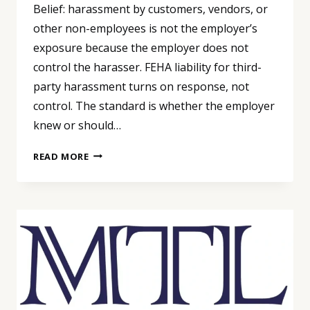
Belief: harassment by customers, vendors, or
other non-employees is not the employer’s
exposure because the employer does not
control the harasser. FEHA liability for third-
party harassment turns on response, not
control. The standard is whether the employer
knew or should…
THIRD-
READ MORE
PARTY
HARASSMENT:
CUSTOMER
BEHAVIOR
IS
YOUR
PROBLEM