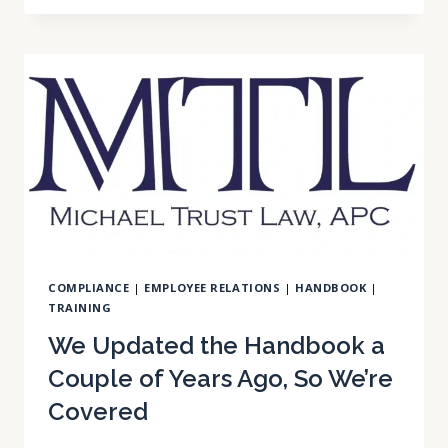
JUST
REWROTE
WHAT
YOU
CAN
ASK
ABOUT
A
CONVICTION
COMPLIANCE
|
EMPLOYEE RELATIONS
|
HANDBOOK
|
TRAINING
We Updated the Handbook a
Couple of Years Ago, So We’re
Covered