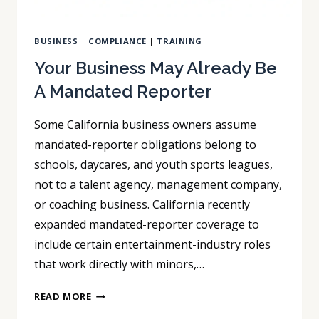
BUSINESS
|
COMPLIANCE
|
TRAINING
Your Business May Already Be
A Mandated Reporter
Some California business owners assume
mandated-reporter obligations belong to
schools, daycares, and youth sports leagues,
not to a talent agency, management company,
or coaching business. California recently
expanded mandated-reporter coverage to
include certain entertainment-industry roles
that work directly with minors,…
YOUR
READ MORE
BUSINESS