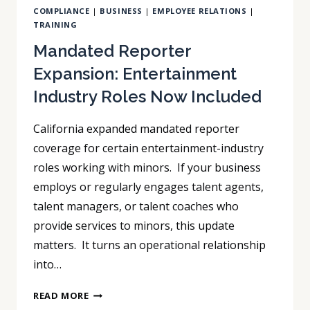
COMPLIANCE
|
BUSINESS
|
EMPLOYEE RELATIONS
|
TRAINING
Mandated Reporter
Expansion: Entertainment
Industry Roles Now Included
California expanded mandated reporter
coverage for certain entertainment-industry
roles working with minors. If your business
employs or regularly engages talent agents,
talent managers, or talent coaches who
provide services to minors, this update
matters. It turns an operational relationship
into…
MANDATED
READ MORE
REPORTER