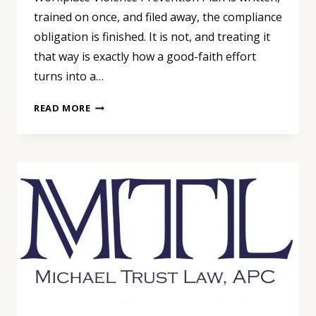
trained on once, and filed away, the compliance
obligation is finished. It is not, and treating it
that way is exactly how a good-faith effort
turns into a…
A
READ MORE
SAFETY
PLAN
IS
NOT
A
ONE-
TIME
PROJECT