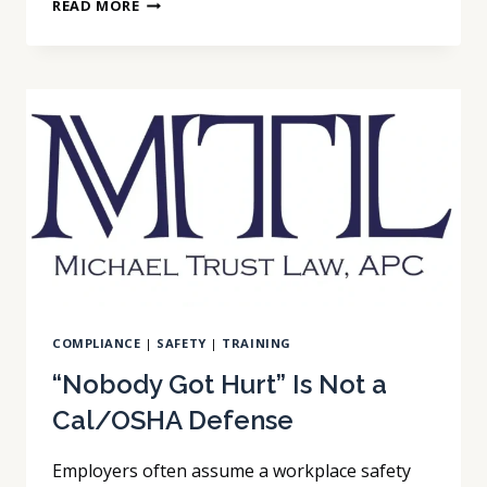
YOUR
READ MORE
AI
INTERVIEW
VENDOR
DOES
NOT
OWN
YOUR
COMPLIANCE
RISK
COMPLIANCE
|
SAFETY
|
TRAINING
“Nobody Got Hurt” Is Not a
Cal/OSHA Defense
Employers often assume a workplace safety