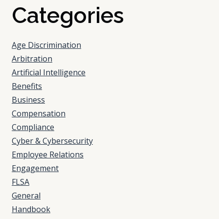
Categories
Age Discrimination
Arbitration
Artificial Intelligence
Benefits
Business
Compensation
Compliance
Cyber & Cybersecurity
Employee Relations
Engagement
FLSA
General
Handbook