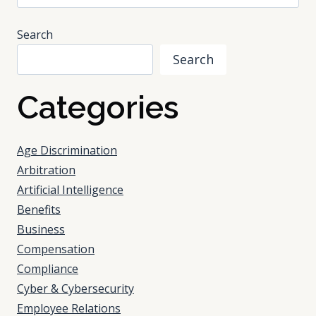
for:
Search
Search
Categories
Age Discrimination
Arbitration
Artificial Intelligence
Benefits
Business
Compensation
Compliance
Cyber & Cybersecurity
Employee Relations