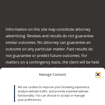
Information on this site may constitute attorney
advertising. Reviews and results do not guarantee
similar outcomes. No attorney can guarantee an
outcome on any particular matter. Past results do
not guarantee or predict future outcomes. For
matters on a contingency basis, the client will be held
responsible for any costs advanced by the when no
Manage Consent
recovery is obtained on behalf of the client.
Accessibility:
We strive to meet WCAG 2.2 AA
We use cookies to improve your browsing experience,
analyze website traffic, and provide essential website
standards across our site. If you experience any
functionality. You can choose to accept or manage
accessibility issues, please contact us at
your preferences.