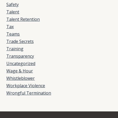
Safety
Talent
Talent Retention
Tax
Teams
Trade Secrets
Training
Transparency
Uncategorized
Wage & Hour
Whistleblower
Workplace Violence
Wrongful Termination