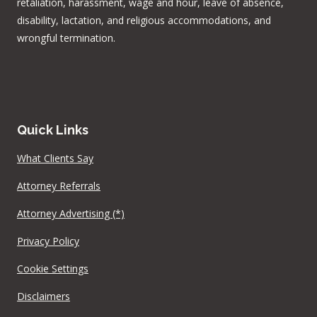
retaliation, harassment, wage and hour, leave of absence,
disability, lactation, and religious accommodations, and
wrongful termination.
Quick Links
What Clients Say
Attorney Referrals
Attorney Advertising (*)
Privacy Policy
Cookie Settings
Disclaimers