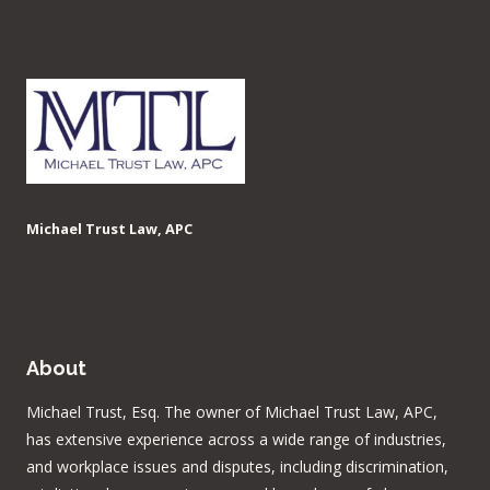
Michael Trust Law, APC
About
Michael Trust, Esq. The owner of Michael Trust Law, APC,
has extensive experience across a wide range of industries,
and workplace issues and disputes, including discrimination,