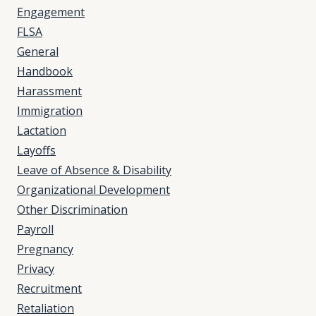
Engagement
FLSA
General
Handbook
Harassment
Immigration
Lactation
Layoffs
Leave of Absence & Disability
Organizational Development
Other Discrimination
Payroll
Pregnancy
Privacy
Recruitment
Retaliation