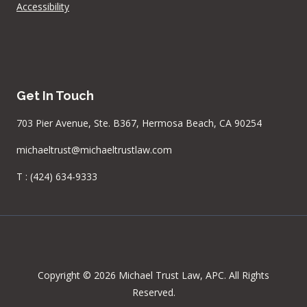
Accessibility
Get In Touch
703 Pier Avenue, Ste. B367, Hermosa Beach, CA 90254
michaeltrust@michaeltrustlaw.com
T :
(424) 634-9333
Copyright © 2026 Michael Trust Law, APC. All Rights
Reserved.