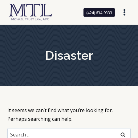
Skip
to
(424) 634-9333
content
Disaster
It seems we can’t find what you’re looking for.
Perhaps searching can help.
Search