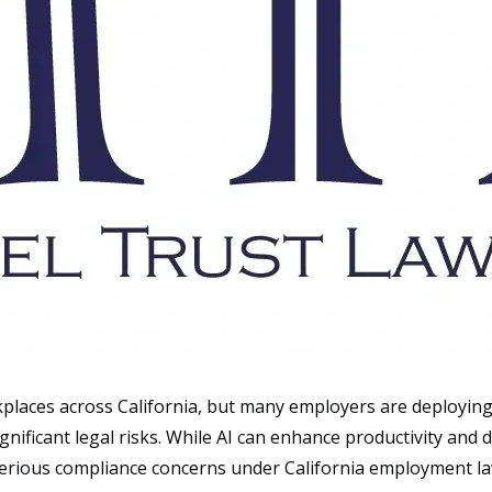
orkplaces across California, but many employers are deployin
ficant legal risks. While AI can enhance productivity and d
rious compliance concerns under California employment la