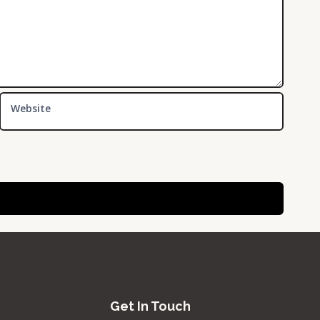
Website
Get In Touch