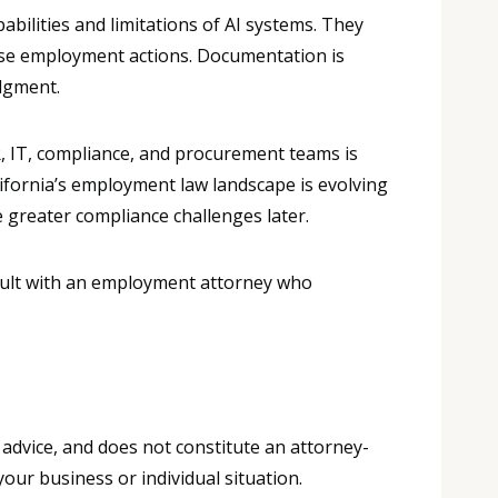
ilities and limitations of AI systems. They
se employment actions. Documentation is
dgment.
R, IT, compliance, and procurement teams is
lifornia’s employment law landscape is evolving
 greater compliance challenges later.
nsult with an employment attorney who
 advice, and does not constitute an attorney-
your business or individual situation.