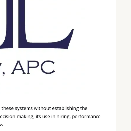
g these systems without establishing the
ecision-making, its use in hiring, performance
w.