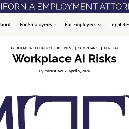
IFORNIA EMPLOYMENT ATTO
bout
For Employees
For Employers
Legal Re
ARTIFICIAL INTELLIGENCE
|
BUSINESS
|
COMPLIANCE
|
GENERAL
Workplace AI Risks
By
mtrustlaw
April 5, 2026