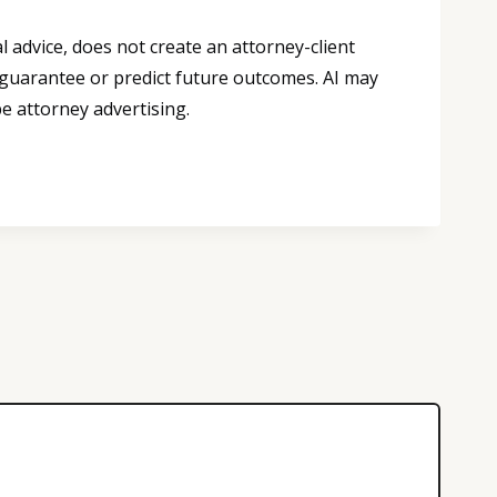
 advice, does not create an attorney-client
 guarantee or predict future outcomes. AI may
e attorney advertising.