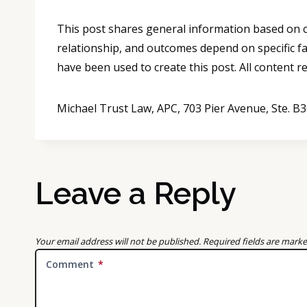
This post shares general information based on co
relationship, and outcomes depend on specific fa
have been used to create this post. All content 
Michael Trust Law, APC, 703 Pier Avenue, Ste. 
Leave a Reply
Your email address will not be published.
Required fields are mark
Comment
*