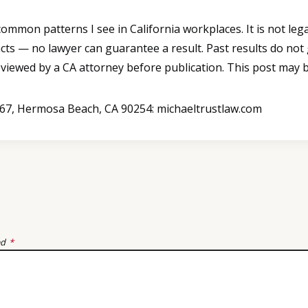
mmon patterns I see in California workplaces. It is not legal
cts — no lawyer can guarantee a result. Past results do not
reviewed by a CA attorney before publication. This post may b
B367, Hermosa Beach, CA 90254: michaeltrustlaw.com
ed
*