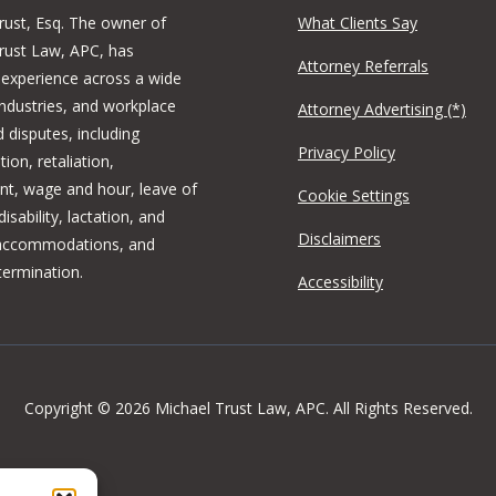
rust, Esq. The owner of
What Clients Say
rust Law, APC, has
Attorney Referrals
 experience across a wide
industries, and workplace
Attorney Advertising (*)
 disputes, including
Privacy Policy
tion, retaliation,
t, wage and hour, leave of
Cookie Settings
isability, lactation, and
Disclaimers
 accommodations, and
termination.
Accessibility
Copyright © 2026 Michael Trust Law, APC. All Rights Reserved.