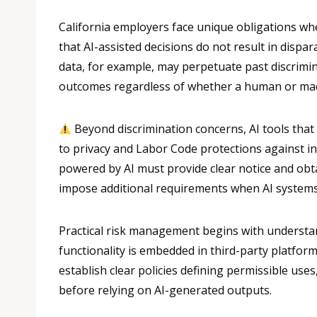
California employers face unique obligations w
that AI-assisted decisions do not result in dispa
data, for example, may perpetuate past discrimin
outcomes regardless of whether a human or mach
Beyond discrimination concerns, AI tools that
to privacy and Labor Code protections against in
powered by AI must provide clear notice and obta
impose additional requirements when AI systems 
Practical risk management begins with understan
functionality is embedded in third-party platform
establish clear policies defining permissible us
before relying on AI-generated outputs.