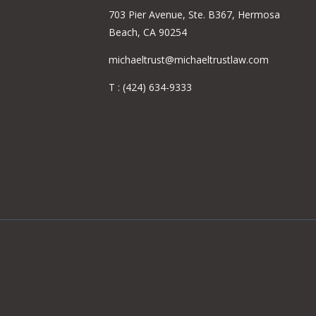
703 Pier Avenue, Ste. B367, Hermosa
Beach, CA 90254
michaeltrust@michaeltrustlaw.com
T :
(424) 634-9333