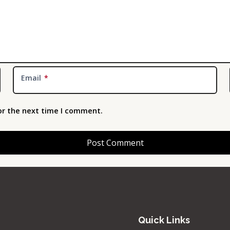
Email
*
or the next time I comment.
Quick Links