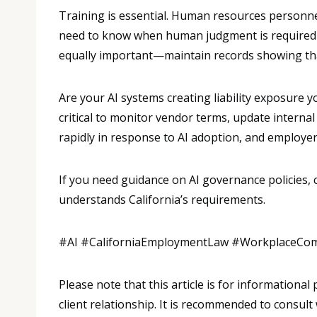
Training is essential. Human resources personne
need to know when human judgment is required 
equally important—maintain records showing th
Are your AI systems creating liability exposure 
critical to monitor vendor terms, update interna
rapidly in response to AI adoption, and employer
If you need guidance on AI governance policies,
understands California’s requirements.
#AI #CaliforniaEmploymentLaw #WorkplaceCo
Please note that this article is for informationa
client relationship. It is recommended to consult 