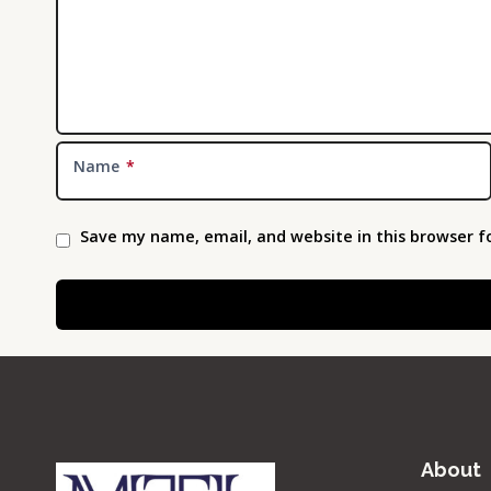
Name
*
Save my name, email, and website in this browser f
About