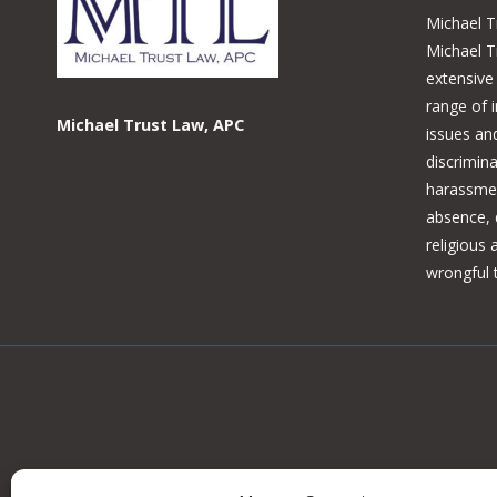
Michael T
Michael T
extensive
range of 
Michael Trust Law, APC
issues and
discrimina
harassmen
absence, d
religious
wrongful 