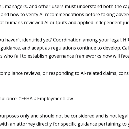
l, managers, and other users must understand both the capab
and how to verify AI recommendations before taking adver
at humans reviewed AI outputs and applied independent ju
you haven’t identified yet? Coordination among your legal, H
l guidance, and adapt as regulations continue to develop. Ca
s who fail to establish governance frameworks now will face
 compliance reviews, or responding to AI-related claims, co
mpliance #FEHA #EmploymentLaw
l purposes only and should not be considered and is not legal
with an attorney directly for specific guidance pertaining to 