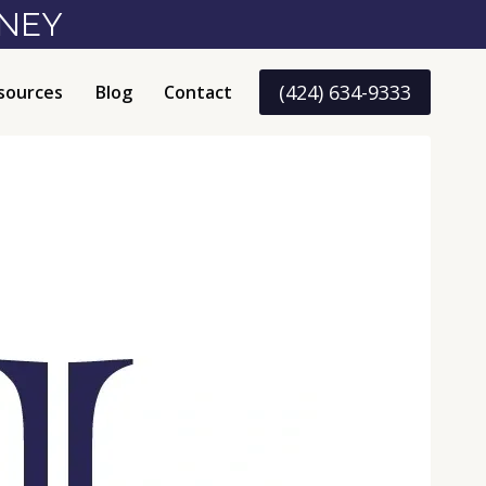
RNEY
(424) 634-9333
sources
Blog
Contact