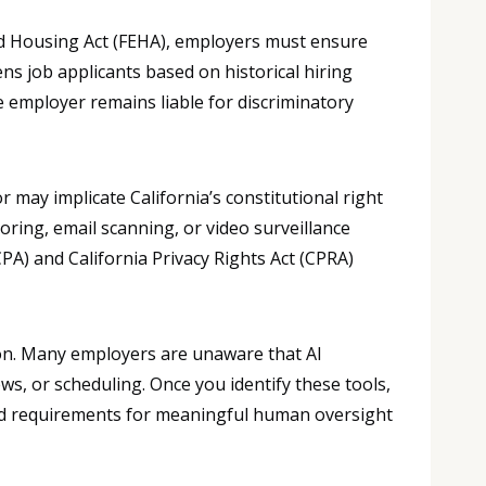
d Housing Act (FEHA), employers must ensure
ens job applicants based on historical hiring
e employer remains liable for discriminatory
may implicate California’s constitutional right
ring, email scanning, or video surveillance
A) and California Privacy Rights Act (CPRA)
ion. Many employers are unaware that AI
ws, or scheduling. Once you identify these tools,
, and requirements for meaningful human oversight