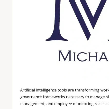
Artificial intelligence tools are transforming w
governance frameworks necessary to manage signi
management, and employee monitoring raises se