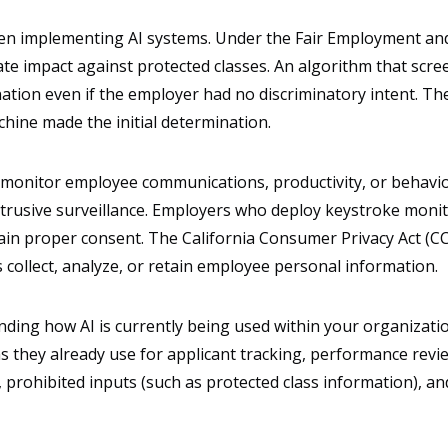
hen implementing AI systems. Under the Fair Employment an
rate impact against protected classes. An algorithm that scre
ation even if the employer had no discriminatory intent. Th
ine made the initial determination.
 monitor employee communications, productivity, or behavior 
trusive surveillance. Employers who deploy keystroke monito
in proper consent. The California Consumer Privacy Act (CCP
collect, analyze, or retain employee personal information.
ding how AI is currently being used within your organizat
s they already use for applicant tracking, performance revie
es, prohibited inputs (such as protected class information)