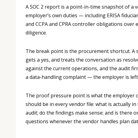
A SOC 2 report is a point-in-time snapshot of a 
employer’s own duties — including ERISA fiducia
and CCPA and CPRA controller obligations over e
diligence.
The break point is the procurement shortcut. A 
gets a yes, and treats the conversation as resolv
against the current operations, and the audit f
a data-handling complaint — the employer is left 
The proof pressure point is what the employer ca
should be in every vendor file: what is actually
audit; do the findings make sense; and is there o
questions whenever the vendor handles plan dat