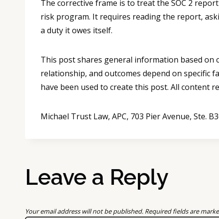
The corrective frame is to treat the SOC 2 report 
risk program. It requires reading the report, as
a duty it owes itself.
This post shares general information based on co
relationship, and outcomes depend on specific fa
have been used to create this post. All content 
Michael Trust Law, APC, 703 Pier Avenue, Ste. 
Leave a Reply
Your email address will not be published.
Required fields are mark