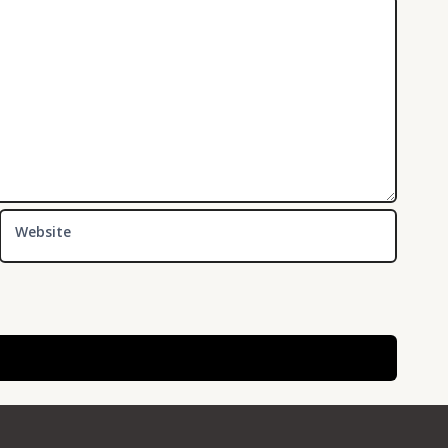
Website