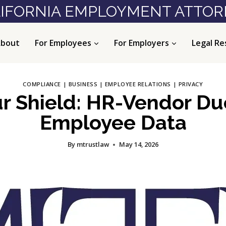
IFORNIA EMPLOYMENT ATTO
bout
For Employees
For Employers
Legal Re
COMPLIANCE
|
BUSINESS
|
EMPLOYEE RELATIONS
|
PRIVACY
ur Shield: HR-Vendor Du
Employee Data
By
mtrustlaw
May 14, 2026