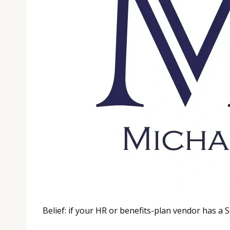
Belief: if your HR or benefits-plan vendor has a 