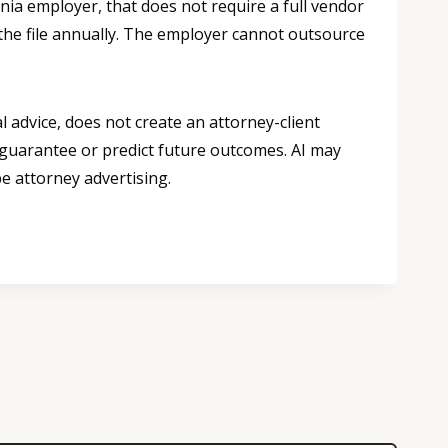
ornia employer, that does not require a full vendor
 the file annually. The employer cannot outsource
 advice, does not create an attorney-client
 guarantee or predict future outcomes. AI may
e attorney advertising.