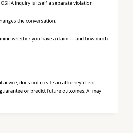
OSHA inquiry is itself a separate violation.
changes the conversation.
etermine whether you have a claim — and how much
 advice, does not create an attorney-client
 guarantee or predict future outcomes. AI may