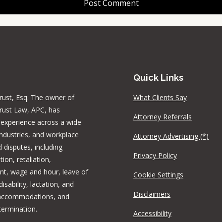
Quick Links
rust, Esq. The owner of
What Clients Say
rust Law, APC, has
Attorney Referrals
 experience across a wide
industries, and workplace
Attorney Advertising (*)
 disputes, including
Privacy Policy
tion, retaliation,
t, wage and hour, leave of
Cookie Settings
isability, lactation, and
Disclaimers
 accommodations, and
termination.
Accessibility