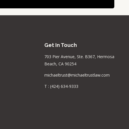
Get In Touch
703 Pier Avenue, Ste. B367, Hermosa
Beach, CA 90254
michaeltrust@michaeltrustlaw.com
T :
(424) 634-9333