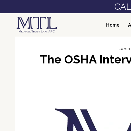
Skip
CAL
to
content
Home
A
COMPL
The OSHA Interv