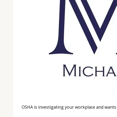
OSHA is investigating your workplace and wants 