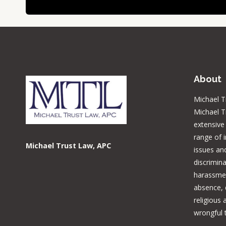
About
Michael T
Michael T
extensive
range of 
Michael Trust Law, APC
issues and
discrimina
harassmen
absence, d
religious
wrongful 