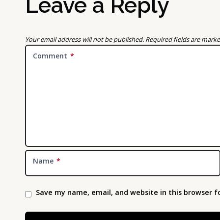
Leave a Reply
Your email address will not be published.
Required fields are mark
Comment
*
Name
*
Save my name, email, and website in this browser f