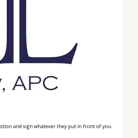
tion and sign whatever they put in front of you.