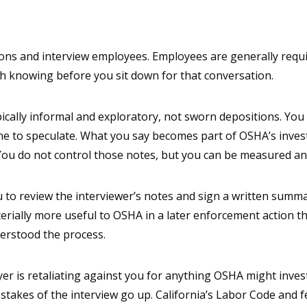
ons and interview employees. Employees are generally requ
h knowing before you sit down for that conversation.
 typically informal and exploratory, not sworn depositions. 
 to speculate. What you say becomes part of OSHA’s investi
. You do not control those notes, but you can be measured an
o review the interviewer’s notes and sign a written summary
terially more useful to OSHA in a later enforcement action t
erstood the process.
 is retaliating against you for anything OSHA might investi
stakes of the interview go up. California’s Labor Code and f