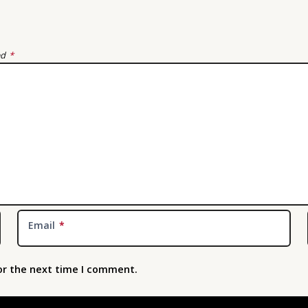
ed
*
Email
*
or the next time I comment.