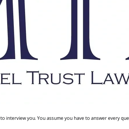
to interview you. You assume you have to answer every ques