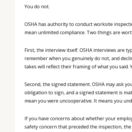
You do not.
OSHA has authority to conduct worksite inspecti
mean unlimited compliance. Two things are wort
First, the interview itself. OSHA interviews are
remember when you genuinely do not, and decline
takes will reflect their framing of what you said
Second, the signed statement. OSHA may ask you t
obligation to sign, and a signed statement is ma
mean you were uncooperative. It means you und
If you have concerns about whether your employer
safety concern that preceded the inspection, the 