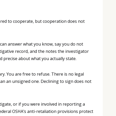
ired to cooperate, but cooperation does not
You can answer what you know, say you do not
gative record, and the notes the investigator
d precise about what you actually state.
. You are free to refuse. There is no legal
han an unsigned one. Declining to sign does not
gate, or if you were involved in reporting a
ederal OSHA’s anti-retaliation provisions protect