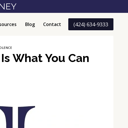
RNEY
(424) 634-9333
sources
Blog
Contact
OLENCE
 Is What You Can