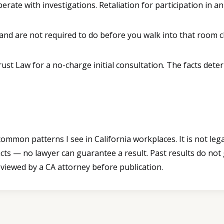
ate with investigations. Retaliation for participation in an 
and are not required to do before you walk into that room 
Trust Law for a no-charge initial consultation. The facts d
mmon patterns I see in California workplaces. It is not legal
cts — no lawyer can guarantee a result. Past results do not
eviewed by a CA attorney before publication.