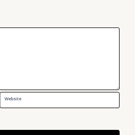
Website