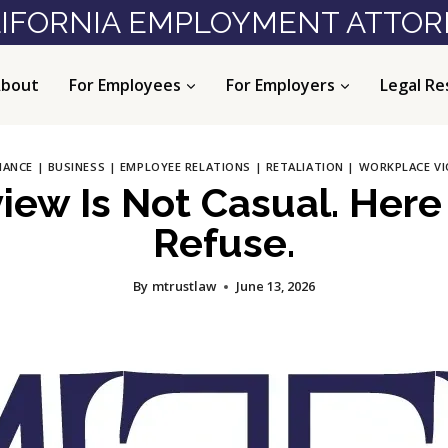
IFORNIA EMPLOYMENT ATTO
bout
For Employees
For Employers
Legal Re
IANCE
|
BUSINESS
|
EMPLOYEE RELATIONS
|
RETALIATION
|
WORKPLACE VI
iew Is Not Casual. Here
Refuse.
By
mtrustlaw
June 13, 2026