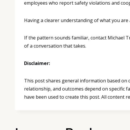
employees who report safety violations and cooper
Having a clearer understanding of what you are 
If the pattern sounds familiar, contact Michael 
of a conversation that takes.
Disclaimer:
This post shares general information based on co
relationship, and outcomes depend on specific fa
have been used to create this post. All content r