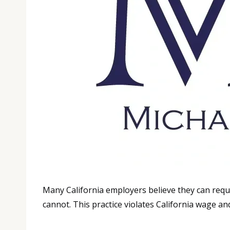
Many California employers believe they can requ
cannot. This practice violates California wage an