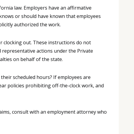
fornia law. Employers have an affirmative
er knows or should have known that employees
icitly authorized the work.
r clocking out. These instructions do not
l representative actions under the Private
lties on behalf of the state.
 their scheduled hours? If employees are
ar policies prohibiting off-the-clock work, and
laims, consult with an employment attorney who