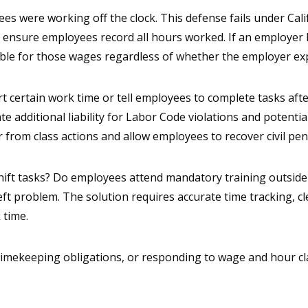
s were working off the clock. This defense fails under Cali
nd ensure employees record all hours worked. If an employ
ble for those wages regardless of whether the employer expl
certain work time or tell employees to complete tasks afte
 additional liability for Labor Code violations and potentia
 from class actions and allow employees to recover civil pena
hift tasks? Do employees attend mandatory training outside
t problem. The solution requires accurate time tracking, cle
 time.
timekeeping obligations, or responding to wage and hour c