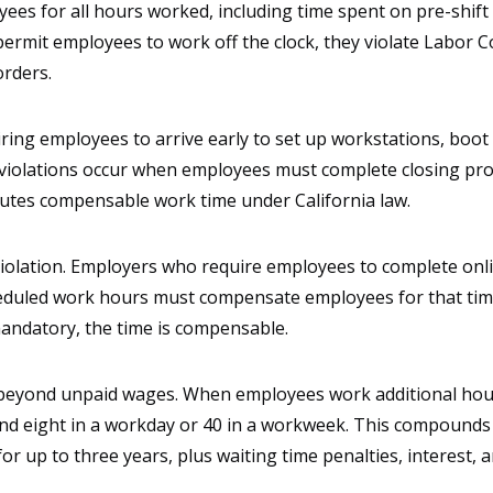
ees for all hours worked, including time spent on pre-shift
ermit employees to work off the clock, they violate Labor C
orders.
ring employees to arrive early to set up workstations, boot
t violations occur when employees must complete closing pr
titutes compensable work time under California law.
iolation. Employers who require employees to complete onli
cheduled work hours must compensate employees for that time
mandatory, the time is compensable.
 beyond unpaid wages. When employees work additional hour
 eight in a workday or 40 in a workweek. This compounds th
 up to three years, plus waiting time penalties, interest, a