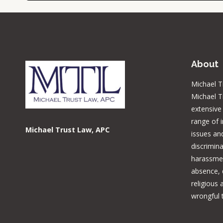
About
Michael T
Michael T
extensive
range of 
Michael Trust Law, APC
issues and
discrimina
harassmen
absence, d
religious
wrongful 