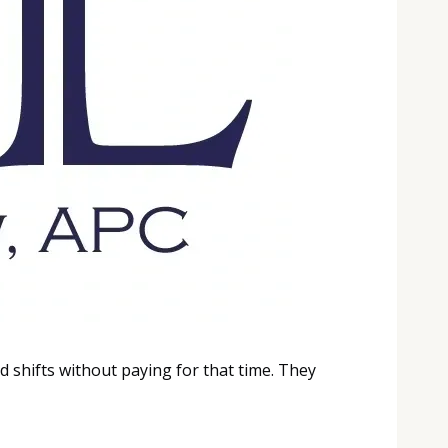
 shifts without paying for that time. They