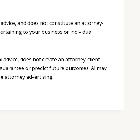
 advice, and does not constitute an attorney-
pertaining to your business or individual
 advice, does not create an attorney-client
 guarantee or predict future outcomes. AI may
e attorney advertising.