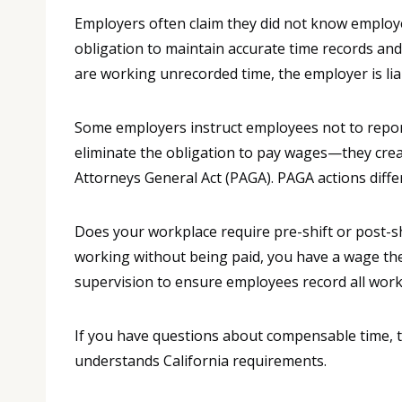
Employers often claim they did not know employee
obligation to maintain accurate time records a
are working unrecorded time, the employer is lia
Some employers instruct employees not to report 
eliminate the obligation to pay wages—they create
Attorneys General Act (PAGA). PAGA actions differ
Does your workplace require pre-shift or post-s
working without being paid, you have a wage thef
supervision to ensure employees record all work
If you have questions about compensable time, 
understands California requirements.