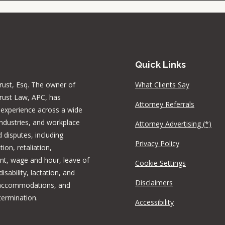
Quick Links
rust, Esq. The owner of
What Clients Say
rust Law, APC, has
Attorney Referrals
 experience across a wide
industries, and workplace
Attorney Advertising (*)
 disputes, including
Privacy Policy
tion, retaliation,
t, wage and hour, leave of
Cookie Settings
isability, lactation, and
Disclaimers
 accommodations, and
termination.
Accessibility