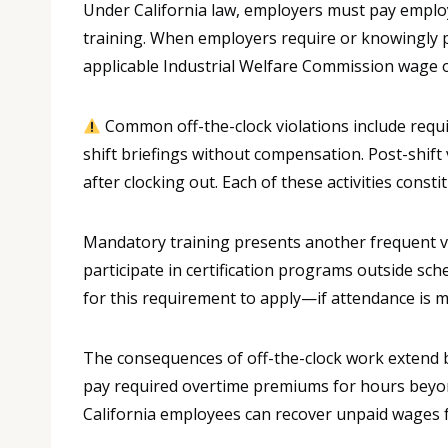
Under California law, employers must pay employ
training. When employers require or knowingly p
applicable Industrial Welfare Commission wage 
Common off-the-clock violations include requi
shift briefings without compensation. Post-shif
after clocking out. Each of these activities cons
Mandatory training presents another frequent v
participate in certification programs outside s
for this requirement to apply—if attendance is 
The consequences of off-the-clock work extend
pay required overtime premiums for hours beyond
California employees can recover unpaid wages for