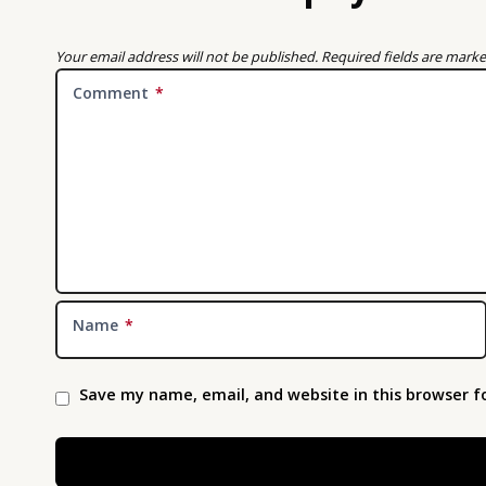
Your email address will not be published.
Required fields are mark
Comment
*
Name
*
Save my name, email, and website in this browser f