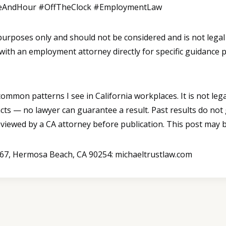
eAndHour #OffTheClock #EmploymentLaw
l purposes only and should not be considered and is not legal
 with an employment attorney directly for specific guidance 
mmon patterns I see in California workplaces. It is not legal
cts — no lawyer can guarantee a result. Past results do not
reviewed by a CA attorney before publication. This post may b
B367, Hermosa Beach, CA 90254: michaeltrustlaw.com