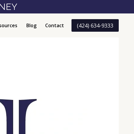
RNEY
(424) 634-9333
sources
Blog
Contact