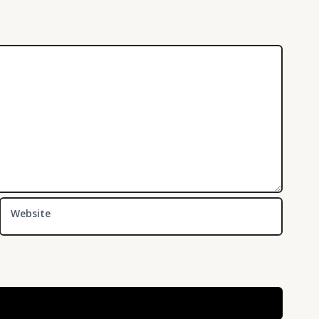
Website