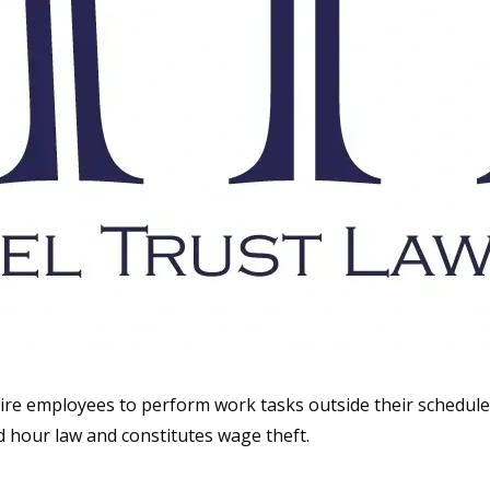
ire employees to perform work tasks outside their scheduled
d hour law and constitutes wage theft.