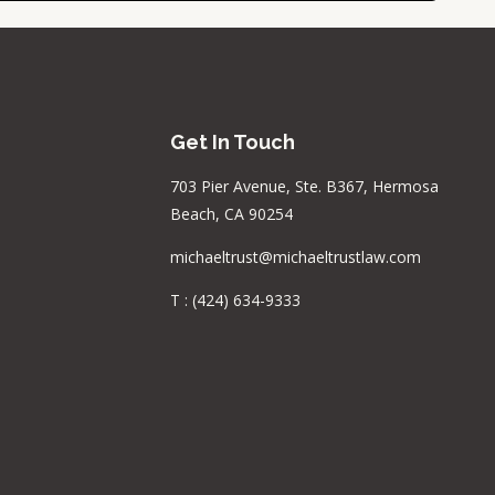
Get In Touch
703 Pier Avenue, Ste. B367, Hermosa
Beach, CA 90254
michaeltrust@michaeltrustlaw.com
T :
(424) 634-9333