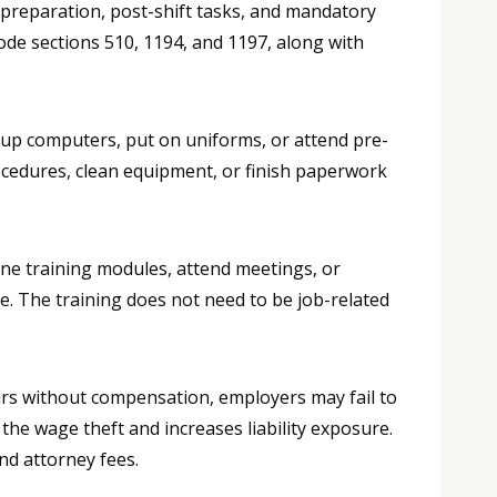
 preparation, post-shift tasks, and mandatory
ode sections 510, 1194, and 1197, along with
 up computers, put on uniforms, or attend pre-
ocedures, clean equipment, or finish paperwork
ne training modules, attend meetings, or
. The training does not need to be job-related
s without compensation, employers may fail to
e wage theft and increases liability exposure.
nd attorney fees.