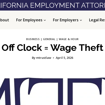
IFORNIA EMPLOYMENT ATTO
bout
For Employees
For Employers
Legal Re
BUSINESS
|
GENERAL
|
WAGE & HOUR
Off Clock = Wage Theft
By
mtrustlaw
April 5, 2026