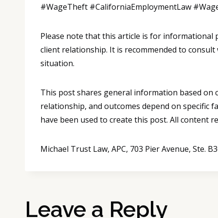
#WageTheft #CaliforniaEmploymentLaw #Wag
Please note that this article is for informationa
client relationship. It is recommended to consult
situation.
This post shares general information based on co
relationship, and outcomes depend on specific fa
have been used to create this post. All content 
Michael Trust Law, APC, 703 Pier Avenue, Ste. 
Leave a Reply