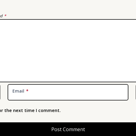
ed
*
Email
*
or the next time I comment.