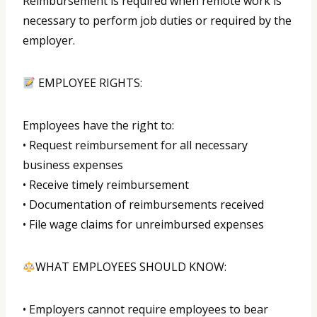
Reimbursement is required when remote work is
necessary to perform job duties or required by the
employer.
EMPLOYEE RIGHTS:
Employees have the right to:
• Request reimbursement for all necessary
business expenses
• Receive timely reimbursement
• Documentation of reimbursements received
• File wage claims for unreimbursed expenses
WHAT EMPLOYEES SHOULD KNOW:
• Employers cannot require employees to bear