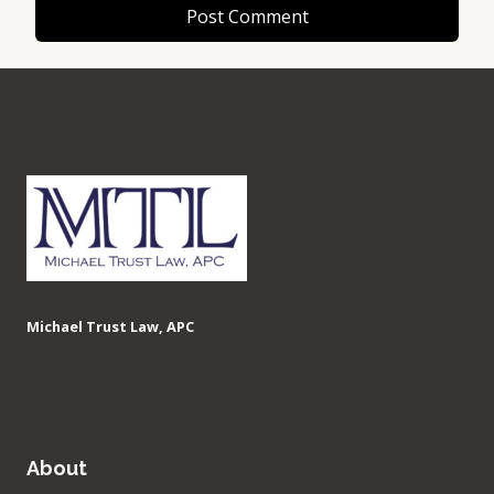
Michael Trust Law, APC
About