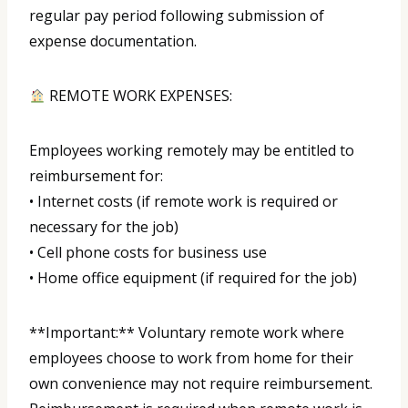
regular pay period following submission of
expense documentation.
REMOTE WORK EXPENSES:
Employees working remotely may be entitled to
reimbursement for:
• Internet costs (if remote work is required or
necessary for the job)
• Cell phone costs for business use
• Home office equipment (if required for the job)
**Important:** Voluntary remote work where
employees choose to work from home for their
own convenience may not require reimbursement.