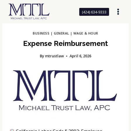
Skip
to
(424) 634-9333
content
BUSINESS
|
GENERAL
|
WAGE & HOUR
Expense Reimbursement
By
mtrustlaw
April 6, 2026