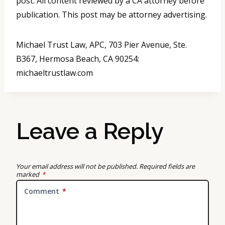
post. All content reviewed by a CA attorney before
publication. This post may be attorney advertising.
Michael Trust Law, APC, 703 Pier Avenue, Ste.
B367, Hermosa Beach, CA 90254:
michaeltrustlaw.com
Leave a Reply
Your email address will not be published.
Required fields are
marked
*
Comment
*