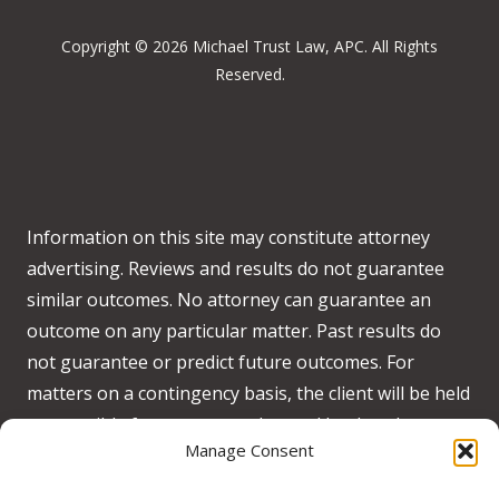
Copyright © 2026 Michael Trust Law, APC. All Rights
Reserved.
Information on this site may constitute attorney
advertising. Reviews and results do not guarantee
similar outcomes. No attorney can guarantee an
outcome on any particular matter. Past results do
not guarantee or predict future outcomes. For
matters on a contingency basis, the client will be held
responsible for any costs advanced by the when no
Manage Consent
recovery is obtained on behalf of the client.