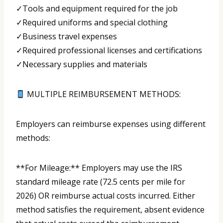
✓Tools and equipment required for the job
✓Required uniforms and special clothing
✓Business travel expenses
✓Required professional licenses and certifications
✓Necessary supplies and materials
MULTIPLE REIMBURSEMENT METHODS:
Employers can reimburse expenses using different
methods:
**For Mileage:** Employers may use the IRS
standard mileage rate (72.5 cents per mile for
2026) OR reimburse actual costs incurred. Either
method satisfies the requirement, absent evidence