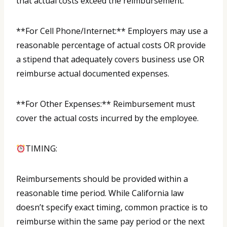
that actual costs exceed the reimbursement.
**For Cell Phone/Internet:** Employers may use a
reasonable percentage of actual costs OR provide
a stipend that adequately covers business use OR
reimburse actual documented expenses.
**For Other Expenses:** Reimbursement must
cover the actual costs incurred by the employee.
TIMING:
Reimbursements should be provided within a
reasonable time period. While California law
doesn’t specify exact timing, common practice is to
reimburse within the same pay period or the next