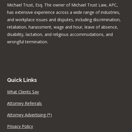
Michael Trust, Esq. The owner of Michael Trust Law, APC,
has extensive experience across a wide range of industries,
and workplace issues and disputes, including discrimination,
retaliation, harassment, wage and hour, leave of absence,
disability, lactation, and religious accommodations, and
wrongful termination.
Quick Links
What Clients Say
Attorney Referrals
Attorney Advertising (*)
Privacy Policy