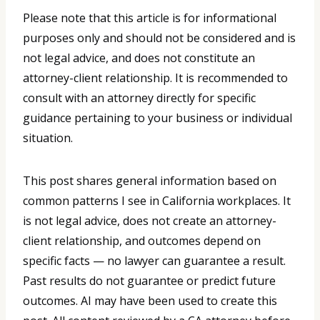
Please note that this article is for informational
purposes only and should not be considered and is
not legal advice, and does not constitute an
attorney-client relationship. It is recommended to
consult with an attorney directly for specific
guidance pertaining to your business or individual
situation.
This post shares general information based on
common patterns I see in California workplaces. It
is not legal advice, does not create an attorney-
client relationship, and outcomes depend on
specific facts — no lawyer can guarantee a result.
Past results do not guarantee or predict future
outcomes. AI may have been used to create this