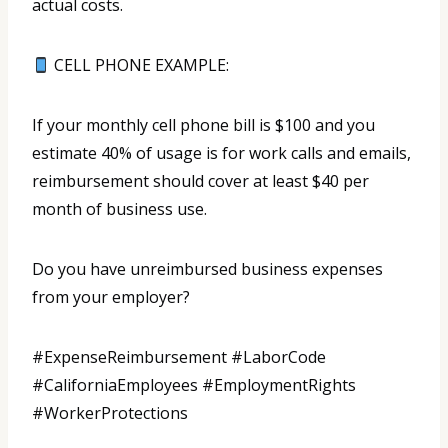
actual costs.
CELL PHONE EXAMPLE:
If your monthly cell phone bill is $100 and you
estimate 40% of usage is for work calls and emails,
reimbursement should cover at least $40 per
month of business use.
Do you have unreimbursed business expenses
from your employer?
#ExpenseReimbursement #LaborCode
#CaliforniaEmployees #EmploymentRights
#WorkerProtections