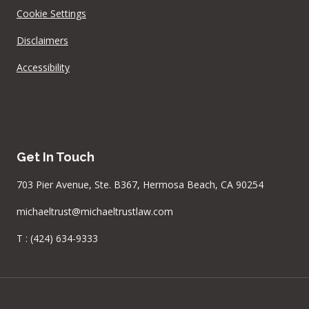
Cookie Settings
Disclaimers
Accessibility
Get In Touch
703 Pier Avenue, Ste. B367, Hermosa Beach, CA 90254
michaeltrust@michaeltrustlaw.com
T :
(424) 634-9333