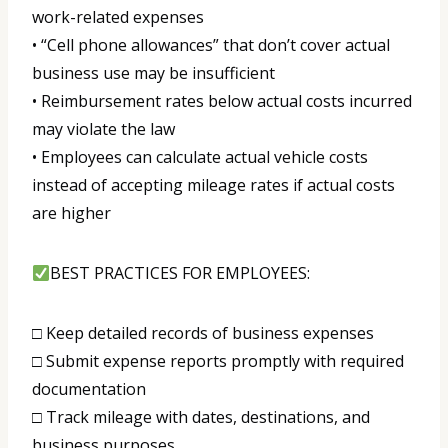
work-related expenses
• “Cell phone allowances” that don’t cover actual
business use may be insufficient
• Reimbursement rates below actual costs incurred
may violate the law
• Employees can calculate actual vehicle costs
instead of accepting mileage rates if actual costs
are higher
BEST PRACTICES FOR EMPLOYEES:
□ Keep detailed records of business expenses
□ Submit expense reports promptly with required
documentation
□ Track mileage with dates, destinations, and
business purposes