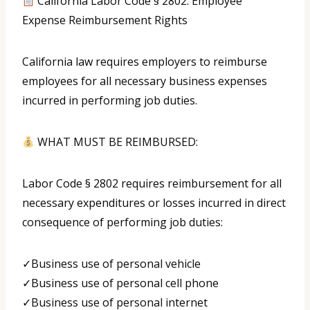
California Labor Code § 2802: Employee
Expense Reimbursement Rights
California law requires employers to reimburse
employees for all necessary business expenses
incurred in performing job duties.
WHAT MUST BE REIMBURSED:
Labor Code § 2802 requires reimbursement for all
necessary expenditures or losses incurred in direct
consequence of performing job duties:
✓Business use of personal vehicle
✓Business use of personal cell phone
✓Business use of personal internet