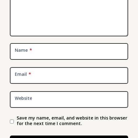
Name
*
Email
*
Website
Save my name, email, and website in this browser
for the next time I comment.