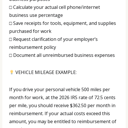
□ Calculate your actual cell phone/internet
business use percentage
□ Save receipts for tools, equipment, and supplies
purchased for work
□ Request clarification of your employer’s
reimbursement policy
□ Document all unreimbursed business expenses
VEHICLE MILEAGE EXAMPLE:
If you drive your personal vehicle 500 miles per
month for work, at the 2026 IRS rate of 72.5 cents
per mile, you should receive $362.50 per month in
reimbursement. If your actual costs exceed this
amount, you may be entitled to reimbursement of