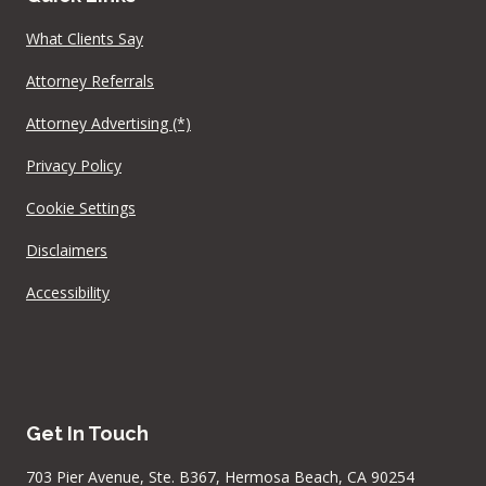
What Clients Say
Attorney Referrals
Attorney Advertising (*)
Privacy Policy
Cookie Settings
Disclaimers
Accessibility
Get In Touch
703 Pier Avenue, Ste. B367, Hermosa Beach, CA 90254