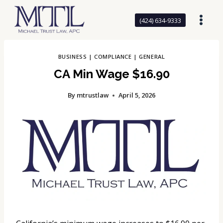
Skip
to
(424) 634-9333
content
BUSINESS
|
COMPLIANCE
|
GENERAL
CA Min Wage $16.90
By
mtrustlaw
April 5, 2026