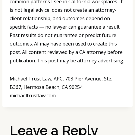
common patterns I see in California workplaces. It
is not legal advice, does not create an attorney-
client relationship, and outcomes depend on
specific facts — no lawyer can guarantee a result.
Past results do not guarantee or predict future
outcomes. AI may have been used to create this
post. All content reviewed by a CA attorney before
publication. This post may be attorney advertising.
Michael Trust Law, APC, 703 Pier Avenue, Ste.
B367, Hermosa Beach, CA 90254:
michaeltrustlaw.com
Leave a Reply