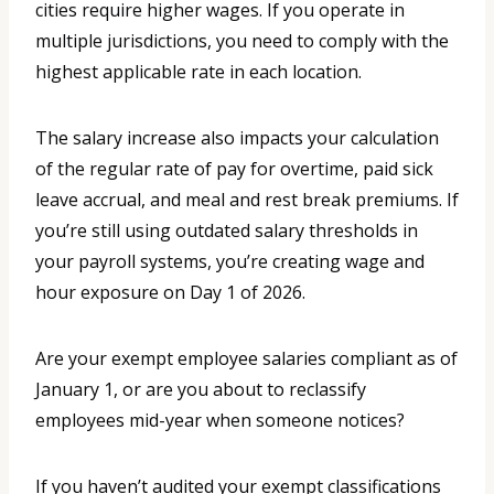
cities require higher wages. If you operate in
multiple jurisdictions, you need to comply with the
highest applicable rate in each location.
The salary increase also impacts your calculation
of the regular rate of pay for overtime, paid sick
leave accrual, and meal and rest break premiums. If
you’re still using outdated salary thresholds in
your payroll systems, you’re creating wage and
hour exposure on Day 1 of 2026.
Are your exempt employee salaries compliant as of
January 1, or are you about to reclassify
employees mid-year when someone notices?
If you haven’t audited your exempt classifications