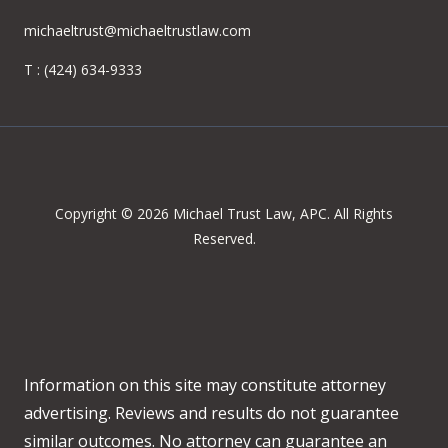
michaeltrust@michaeltrustlaw.com
T :
(424) 634-9333
Copyright © 2026 Michael Trust Law, APC. All Rights
Reserved.
Information on this site may constitute attorney
advertising. Reviews and results do not guarantee
similar outcomes. No attorney can guarantee an