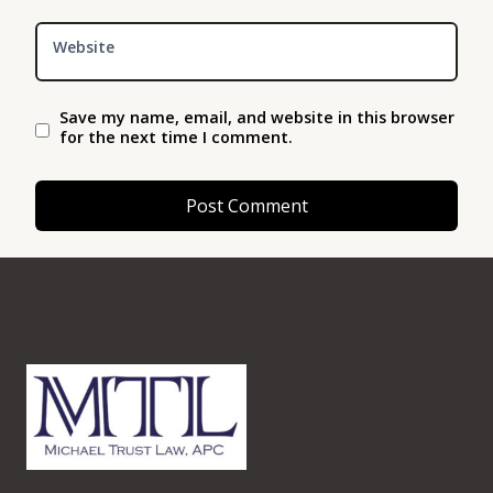
Website
Save my name, email, and website in this browser
for the next time I comment.