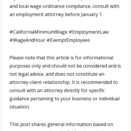
and local wage ordinance compliance, consult with
an employment attorney before January 1.
#CaliforniaMinimumWage #EmploymentLaw
#WageAndHour #ExemptEmployees
Please note that this article is for informational
purposes only and should not be considered and is
not legal advice, and does not constitute an
attorney-client relationship. It is recommended to
consult with an attorney directly for specific
guidance pertaining to your business or individual
situation.
This post shares general information based on