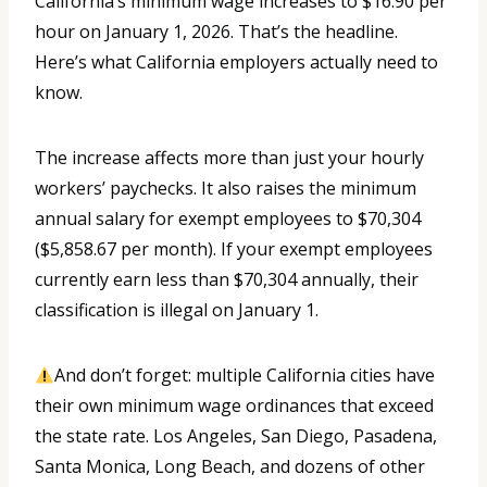
California’s minimum wage increases to $16.90 per
hour on January 1, 2026. That’s the headline.
Here’s what California employers actually need to
know.
The increase affects more than just your hourly
workers’ paychecks. It also raises the minimum
annual salary for exempt employees to $70,304
($5,858.67 per month). If your exempt employees
currently earn less than $70,304 annually, their
classification is illegal on January 1.
And don’t forget: multiple California cities have
their own minimum wage ordinances that exceed
the state rate. Los Angeles, San Diego, Pasadena,
Santa Monica, Long Beach, and dozens of other