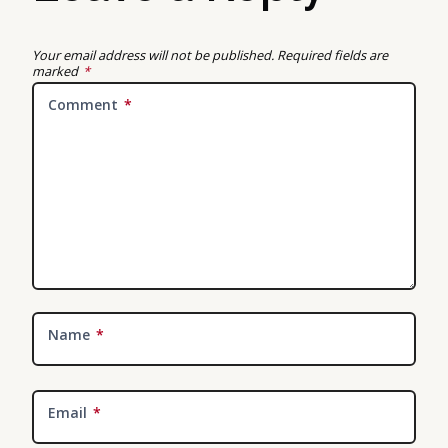
Your email address will not be published.
Required fields are
marked
*
Comment
*
Name
*
Email
*