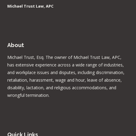
Michael Trust Law, APC
About
Michael Trust, Esq. The owner of Michael Trust Law, APC,
has extensive experience across a wide range of industries,
and workplace issues and disputes, including discrimination,
retaliation, harassment, wage and hour, leave of absence,
disability, lactation, and religious accommodations, and
wrongful termination.
Quick Links