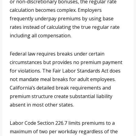
or non-discretionary bonuses, the regular rate
calculation becomes complex. Employers
frequently underpay premiums by using base
rates instead of calculating the true regular rate
including all compensation.
Federal law requires breaks under certain
circumstances but provides no premium payment
for violations. The Fair Labor Standards Act does
not mandate meal breaks for adult employees.
California’s detailed break requirements and
premium structure create substantial liability
absent in most other states.
Labor Code Section 226.7 limits premiums to a
maximum of two per workday regardless of the