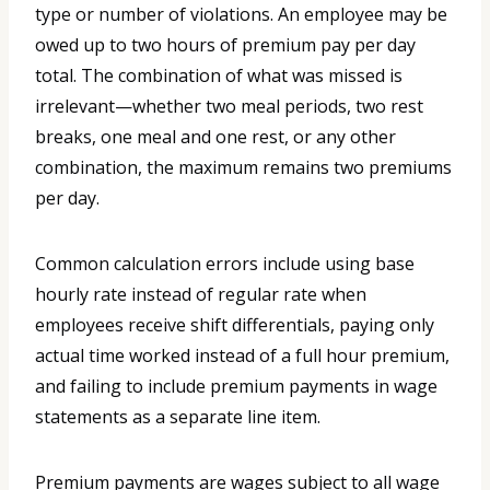
type or number of violations. An employee may be
owed up to two hours of premium pay per day
total. The combination of what was missed is
irrelevant—whether two meal periods, two rest
breaks, one meal and one rest, or any other
combination, the maximum remains two premiums
per day.
Common calculation errors include using base
hourly rate instead of regular rate when
employees receive shift differentials, paying only
actual time worked instead of a full hour premium,
and failing to include premium payments in wage
statements as a separate line item.
Premium payments are wages subject to all wage