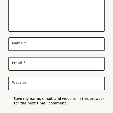
Name
*
Email
*
Website
Save my name, email, and website in this browser
for the next time I comment.