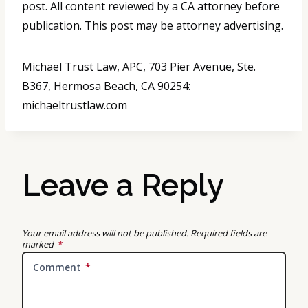
post. All content reviewed by a CA attorney before
publication. This post may be attorney advertising.
Michael Trust Law, APC, 703 Pier Avenue, Ste.
B367, Hermosa Beach, CA 90254:
michaeltrustlaw.com
Leave a Reply
Your email address will not be published.
Required fields are
marked
*
Comment
*