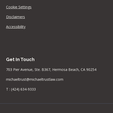
Cookie Settings
Disclaimers
Accessibility
Get In Touch
703 Pier Avenue, Ste. B367, Hermosa Beach, CA 90254
michaeltrust@michaeltrustlaw.com
T :
(424) 634-9333