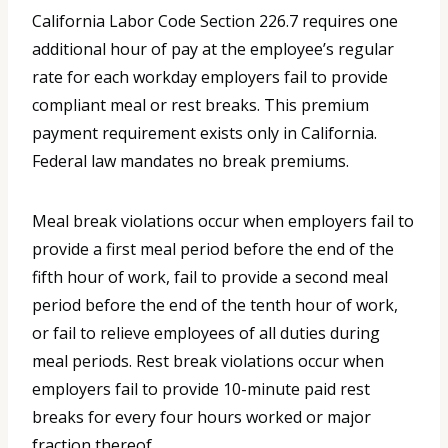
California Labor Code Section 226.7 requires one
additional hour of pay at the employee’s regular
rate for each workday employers fail to provide
compliant meal or rest breaks. This premium
payment requirement exists only in California.
Federal law mandates no break premiums.
Meal break violations occur when employers fail to
provide a first meal period before the end of the
fifth hour of work, fail to provide a second meal
period before the end of the tenth hour of work,
or fail to relieve employees of all duties during
meal periods. Rest break violations occur when
employers fail to provide 10-minute paid rest
breaks for every four hours worked or major
fraction thereof.