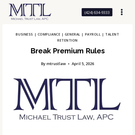
Skip
to
(424) 634-9333
content
BUSINESS
|
COMPLIANCE
|
GENERAL
|
PAYROLL
|
TALENT
RETENTION
Break Premium Rules
By
mtrustlaw
April 5, 2026