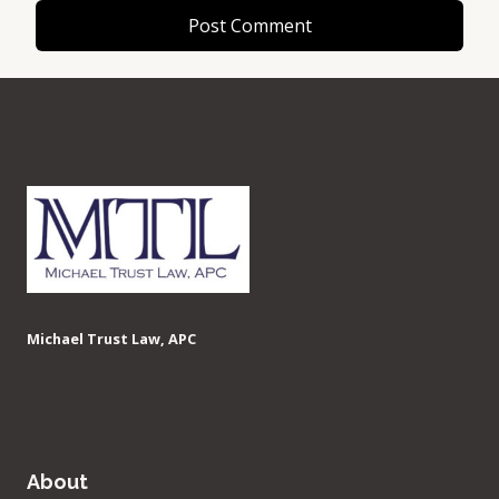
Michael Trust Law, APC
About