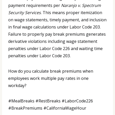
payment requirements per
Naranjo v. Spectrum
Security Services
. This means proper itemization
on wage statements, timely payment, and inclusion
in final wage calculations under Labor Code 203.
Failure to properly pay break premiums generates
derivative violations including wage statement
penalties under Labor Code 226 and waiting time
penalties under Labor Code 203.
How do you calculate break premiums when
employees work multiple pay rates in one
workday?
#MealBreaks #RestBreaks #LaborCode226
#BreakPremiums #CaliforniaWageHour