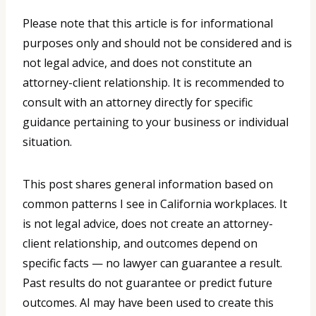
Please note that this article is for informational
purposes only and should not be considered and is
not legal advice, and does not constitute an
attorney-client relationship. It is recommended to
consult with an attorney directly for specific
guidance pertaining to your business or individual
situation.
This post shares general information based on
common patterns I see in California workplaces. It
is not legal advice, does not create an attorney-
client relationship, and outcomes depend on
specific facts — no lawyer can guarantee a result.
Past results do not guarantee or predict future
outcomes. AI may have been used to create this