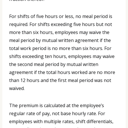
For shifts of five hours or less, no meal period is
required. For shifts exceeding five hours but not
more than six hours, employees may waive the
meal period by mutual written agreement if the
total work period is no more than six hours. For
shifts exceeding ten hours, employees may waive
the second meal period by mutual written
agreement if the total hours worked are no more
than 12 hours and the first meal period was not
waived.
The premium is calculated at the employee’s
regular rate of pay, not base hourly rate. For
employees with multiple rates, shift differentials,