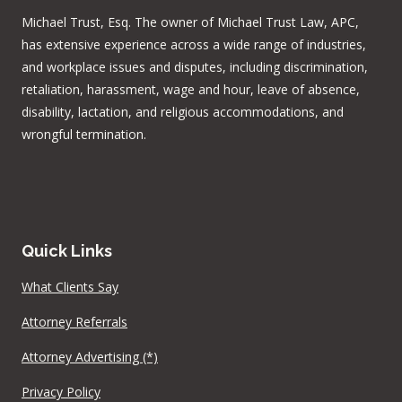
Michael Trust, Esq. The owner of Michael Trust Law, APC,
has extensive experience across a wide range of industries,
and workplace issues and disputes, including discrimination,
retaliation, harassment, wage and hour, leave of absence,
disability, lactation, and religious accommodations, and
wrongful termination.
Quick Links
What Clients Say
Attorney Referrals
Attorney Advertising (*)
Privacy Policy