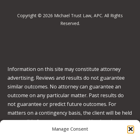
Copyright © 2026 Michael Trust Law, APC. All Rights
Reserved.
Information on this site may constitute attorney
advertising. Reviews and results do not guarantee
similar outcomes. No attorney can guarantee an
outcome on any particular matter. Past results do
not guarantee or predict future outcomes. For
matters on a contingency basis, the client will be held
responsible for any costs advanced by the when no
Manage Consent
recovery is obtained on behalf of the client.