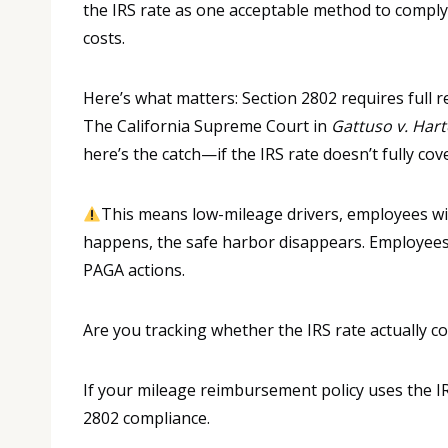
the IRS rate as one acceptable method to comply
costs.
Here’s what matters: Section 2802 requires full 
The California Supreme Court in
Gattuso v. Har
here’s the catch—if the IRS rate doesn’t fully cove
This means low-mileage drivers, employees wit
happens, the safe harbor disappears. Employees 
PAGA actions.
Are you tracking whether the IRS rate actually co
If your mileage reimbursement policy uses the IR
2802 compliance.