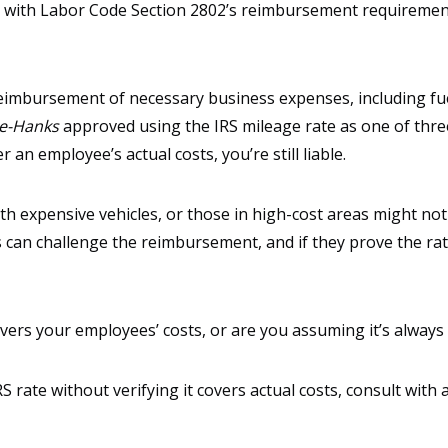
 with Labor Code Section 2802’s reimbursement requirements
reimbursement of necessary business expenses, including fu
te-Hanks
approved using the IRS mileage rate as one of thr
r an employee’s actual costs, you’re still liable.
h expensive vehicles, or those in high-cost areas might not 
can challenge the reimbursement, and if they prove the rate
vers your employees’ costs, or are you assuming it’s always 
S rate without verifying it covers actual costs, consult wit