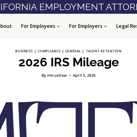
IFORNIA EMPLOYMENT ATTO
bout
For Employees
For Employers
Legal Re
BUSINESS
|
COMPLIANCE
|
GENERAL
|
TALENT RETENTION
2026 IRS Mileage
By
mtrustlaw
April 5, 2026