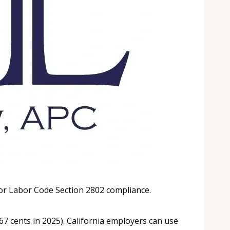
or Labor Code Section 2802 compliance.
67 cents in 2025). California employers can use