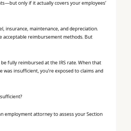
—but only if it actually covers your employees’
el, insurance, maintenance, and depreciation.
ee acceptable reimbursement methods. But
be fully reimbursed at the IRS rate. When that
 was insufficient, you’re exposed to claims and
sufficient?
h an employment attorney to assess your Section