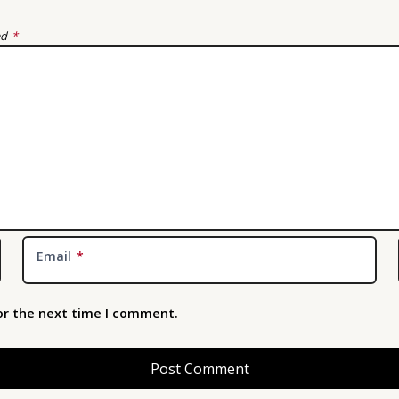
ed
*
Email
*
or the next time I comment.