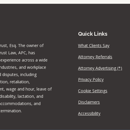
Quick Links
rust, Esq. The owner of
What Clients Say
rust Law, APC, has
Attorney Referrals
 experience across a wide
industries, and workplace
Attorney Advertising (*)
 disputes, including
Privacy Policy
tion, retaliation,
t, wage and hour, leave of
Cookie Settings
isability, lactation, and
Disclaimers
 accommodations, and
termination.
Accessibility