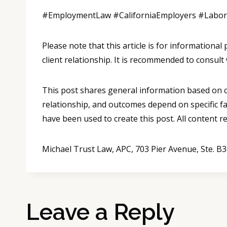
#EmploymentLaw #CaliforniaEmployers #Labo
Please note that this article is for informationa
client relationship. It is recommended to consult 
This post shares general information based on co
relationship, and outcomes depend on specific fa
have been used to create this post. All content 
Michael Trust Law, APC, 703 Pier Avenue, Ste. 
Leave a Reply