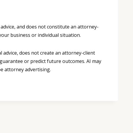
 advice, and does not constitute an attorney-
your business or individual situation.
 advice, does not create an attorney-client
 guarantee or predict future outcomes. AI may
e attorney advertising.