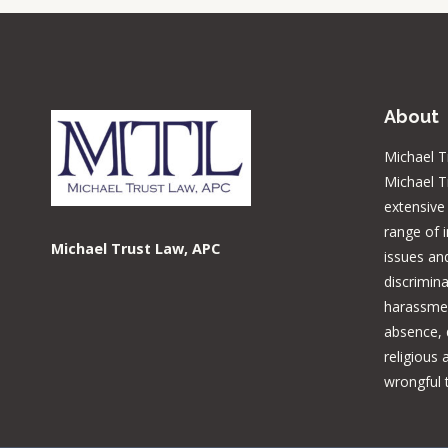
About
Michael T
Michael T
extensive
range of 
Michael Trust Law, APC
issues and
discrimina
harassmen
absence, d
religious
wrongful 