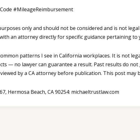
rCode #MileageReimbursement
l purposes only and should not be considered and is not legal
with an attorney directly for specific guidance pertaining to 
mmon patterns I see in California workplaces. It is not legal
cts — no lawyer can guarantee a result. Past results do not
reviewed by a CA attorney before publication. This post may b
B367, Hermosa Beach, CA 90254: michaeltrustlaw.com