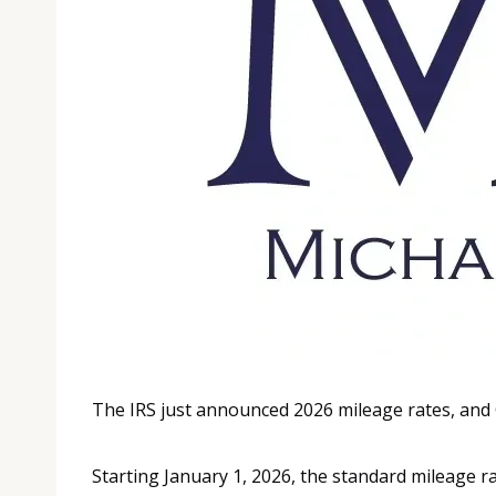
The IRS just announced 2026 mileage rates, and
Starting January 1, 2026, the standard mileage ra