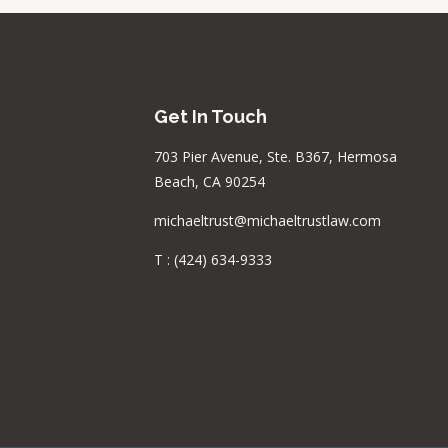
Get In Touch
703 Pier Avenue, Ste. B367, Hermosa
Beach, CA 90254
michaeltrust@michaeltrustlaw.com
T :
(424) 634-9333