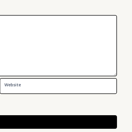
Website