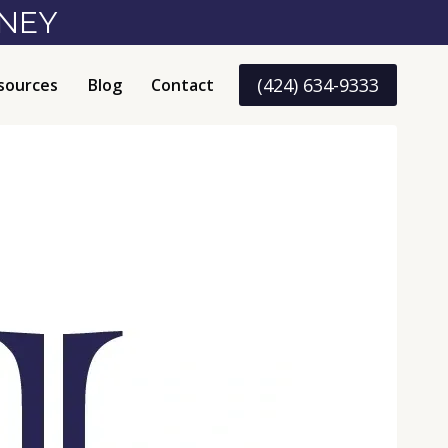
RNEY
(424) 634-9333
sources
Blog
Contact