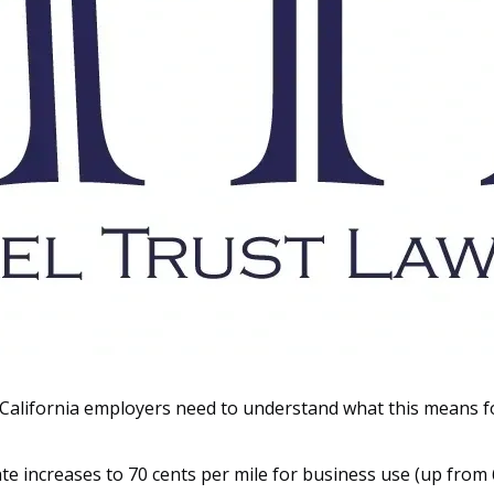
 California employers need to understand what this means f
te increases to 70 cents per mile for business use (up from 