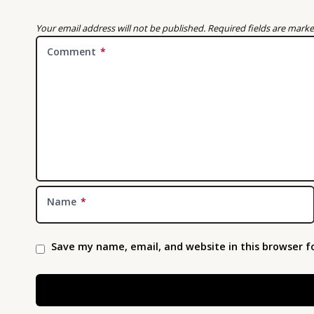
Your email address will not be published.
Required fields are mark
Comment
*
Name
*
Save my name, email, and website in this browser f