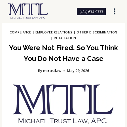
Skip
to
(424) 634-9333
content
COMPLIANCE
|
EMPLOYEE RELATIONS
|
OTHER DISCRIMINATION
|
RETALIATION
You Were Not Fired, So You Think
You Do Not Have a Case
By
mtrustlaw
May 29, 2026