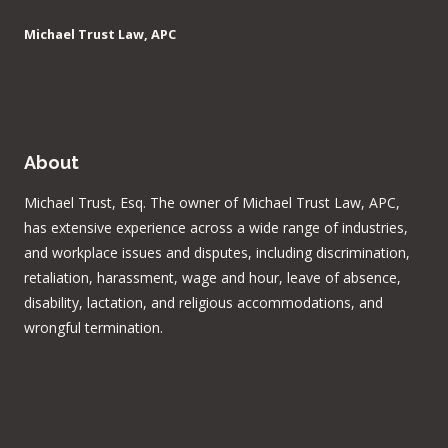
Michael Trust Law, APC
About
Michael Trust, Esq. The owner of Michael Trust Law, APC,
has extensive experience across a wide range of industries,
and workplace issues and disputes, including discrimination,
retaliation, harassment, wage and hour, leave of absence,
disability, lactation, and religious accommodations, and
wrongful termination.