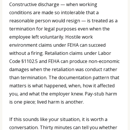
Constructive discharge — when working
conditions are made so intolerable that a
reasonable person would resign — is treated as a
termination for legal purposes even when the
employee left voluntarily. Hostile work
environment claims under FEHA can succeed
without a firing. Retaliation claims under Labor
Code §1102.5 and FEHA can produce non-economic
damages when the retaliation was conduct rather
than termination. The documentation pattern that
matters is what happened, when, how it affected
you, and what the employer knew. Pay-stub harm
is one piece; lived harm is another.
If this sounds like your situation, it is worth a
conversation. Thirty minutes can tell you whether