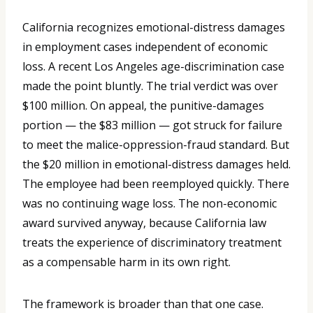
California recognizes emotional-distress damages
in employment cases independent of economic
loss. A recent Los Angeles age-discrimination case
made the point bluntly. The trial verdict was over
$100 million. On appeal, the punitive-damages
portion — the $83 million — got struck for failure
to meet the malice-oppression-fraud standard. But
the $20 million in emotional-distress damages held.
The employee had been reemployed quickly. There
was no continuing wage loss. The non-economic
award survived anyway, because California law
treats the experience of discriminatory treatment
as a compensable harm in its own right.
The framework is broader than that one case.