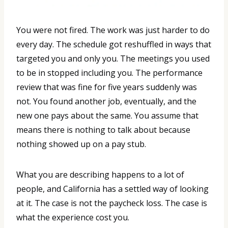
You were not fired. The work was just harder to do
every day. The schedule got reshuffled in ways that
targeted you and only you. The meetings you used
to be in stopped including you. The performance
review that was fine for five years suddenly was
not. You found another job, eventually, and the
new one pays about the same. You assume that
means there is nothing to talk about because
nothing showed up on a pay stub.
What you are describing happens to a lot of
people, and California has a settled way of looking
at it. The case is not the paycheck loss. The case is
what the experience cost you.