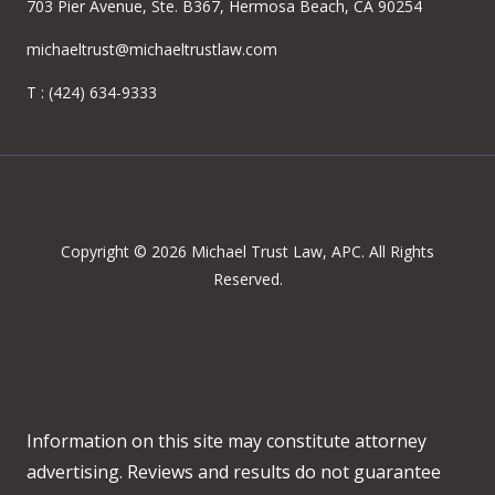
703 Pier Avenue, Ste. B367, Hermosa Beach, CA 90254
michaeltrust@michaeltrustlaw.com
T :
(424) 634-9333
Copyright © 2026 Michael Trust Law, APC. All Rights
Reserved.
Information on this site may constitute attorney
advertising. Reviews and results do not guarantee