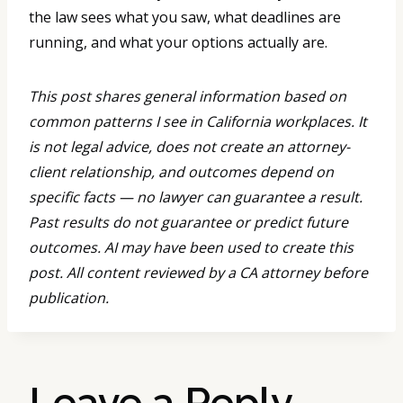
the law sees what you saw, what deadlines are
running, and what your options actually are.
This post shares general information based on
common patterns I see in California workplaces. It
is not legal advice, does not create an attorney-
client relationship, and outcomes depend on
specific facts — no lawyer can guarantee a result.
Past results do not guarantee or predict future
outcomes. AI may have been used to create this
post. All content reviewed by a CA attorney before
publication.
Leave a Reply