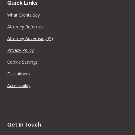
Quick Links
What Clients Say
Attorney Referrals
Attorney Advertising (*)
Privacy Policy
Cookie Settings
Disclaimers
Accessibility
Get In Touch