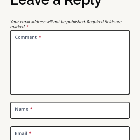
Your email address will not be published.
Required fields are
marked
*
Comment
*
Name
*
Email
*