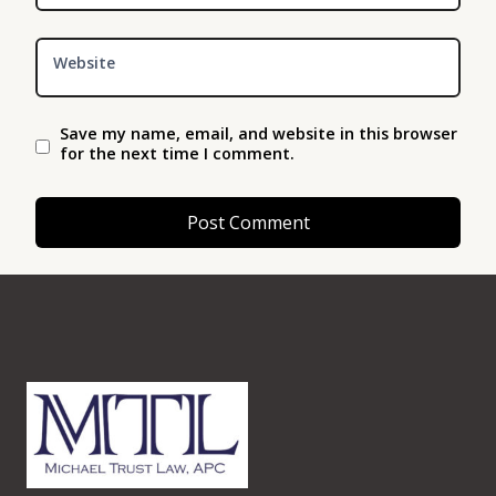
Website
Save my name, email, and website in this browser
for the next time I comment.