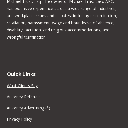
Michael Trust, Esq. The owner of Michael Trust Law, APC,
has extensive experience across a wide range of industries,
and workplace issues and disputes, including discrimination,
retaliation, harassment, wage and hour, leave of absence,
disability, lactation, and religious accommodations, and
wrongful termination.
Quick Links
What Clients Say
Attorney Referrals
Attorney Advertising (*)
Privacy Policy