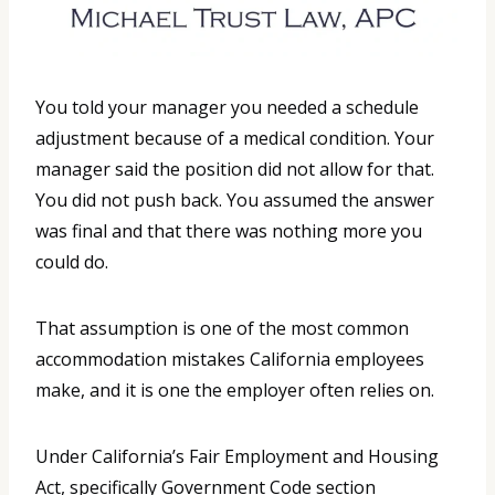
You told your manager you needed a schedule
adjustment because of a medical condition. Your
manager said the position did not allow for that.
You did not push back. You assumed the answer
was final and that there was nothing more you
could do.
That assumption is one of the most common
accommodation mistakes California employees
make, and it is one the employer often relies on.
Under California’s Fair Employment and Housing
Act, specifically Government Code section