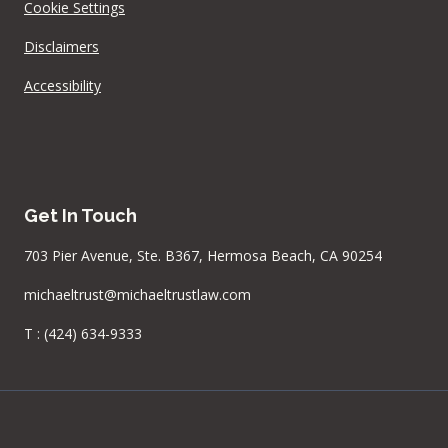
Cookie Settings
Disclaimers
Accessibility
Get In Touch
703 Pier Avenue, Ste. B367, Hermosa Beach, CA 90254
michaeltrust@michaeltrustlaw.com
T :
(424) 634-9333