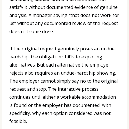
satisfy it without documented evidence of genuine
analysis. A manager saying “that does not work for
us” without any documented review of the request
does not come close.
If the original request genuinely poses an undue
hardship, the obligation shifts to exploring
alternatives. But each alternative the employer
rejects also requires an undue-hardship showing.
The employer cannot simply say no to the original
request and stop. The interactive process
continues until either a workable accommodation
is found or the employer has documented, with
specificity, why each option considered was not
feasible.