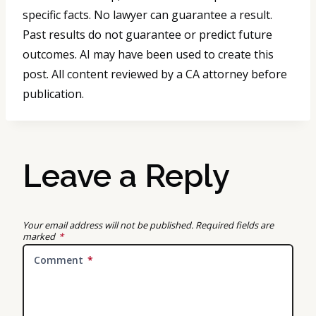
specific facts. No lawyer can guarantee a result.
Past results do not guarantee or predict future
outcomes. AI may have been used to create this
post. All content reviewed by a CA attorney before
publication.
Leave a Reply
Your email address will not be published.
Required fields are
marked
*
Comment
*