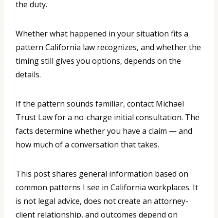
the duty.
Whether what happened in your situation fits a
pattern California law recognizes, and whether the
timing still gives you options, depends on the
details.
If the pattern sounds familiar, contact Michael
Trust Law for a no-charge initial consultation. The
facts determine whether you have a claim — and
how much of a conversation that takes.
This post shares general information based on
common patterns I see in California workplaces. It
is not legal advice, does not create an attorney-
client relationship, and outcomes depend on