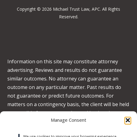
Copyright © 2026 Michael Trust Law, APC. All Rights
Reserved.
Information on this site may constitute attorney
advertising. Reviews and results do not guarantee
similar outcomes. No attorney can guarantee an
outcome on any particular matter. Past results do
not guarantee or predict future outcomes. For
matters on a contingency basis, the client will be held
responsible for any costs advanced by the when no
Manage Consent
recovery is obtained on behalf of the client.
Accessibility:
We strive to meet WCAG 2.2 AA
We use cookies to improve your browsing experience,