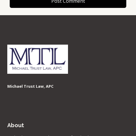
Michael Trust Law, APC
About