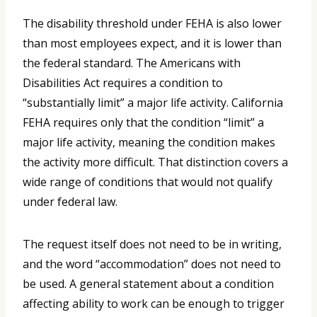
The disability threshold under FEHA is also lower
than most employees expect, and it is lower than
the federal standard. The Americans with
Disabilities Act requires a condition to
“substantially limit” a major life activity. California
FEHA requires only that the condition “limit” a
major life activity, meaning the condition makes
the activity more difficult. That distinction covers a
wide range of conditions that would not qualify
under federal law.
The request itself does not need to be in writing,
and the word “accommodation” does not need to
be used. A general statement about a condition
affecting ability to work can be enough to trigger