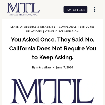
Skip
to
(424) 634-9333
content
LEAVE OF ABSENCE & DISABILITY
|
COMPLIANCE
|
EMPLOYEE
RELATIONS
|
OTHER DISCRIMINATION
You Asked Once. They Said No.
California Does Not Require You
to Keep Asking.
By
mtrustlaw
June 7, 2026