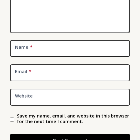
Name
*
Email
*
Website
Save my name, email, and website in this browser
for the next time I comment.