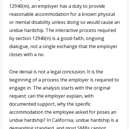
12940(m), an employer has a duty to provide
reasonable accommodation for a known physical
or mental disability unless doing so would cause an
undue hardship. The interactive process required
by section 12940(n) is a good-faith, ongoing
dialogue, not a single exchange that the employer
closes with a no.
One denial is not a legal conclusion. It is the
beginning of a process the employer is required to
engage in. The analysis starts with the original
request: can the employer explain, with
documented support, why the specific
accommodation the employee asked for poses an
undue hardship? In California, undue hardship is a
demanding standard, and most SMBs cannot