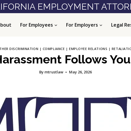
IFORNIA EMPLOYMENT ATTO
bout
For Employees
For Employers
Legal Re
THER DISCRIMINATION
|
COMPLIANCE
|
EMPLOYEE RELATIONS
|
RETALIATI
rassment Follows You 
By
mtrustlaw
May 26, 2026