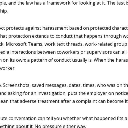
e, and the law has a framework for looking at it. The test i
hip.
ct protects against harassment based on protected characteris
d that protection extends to conduct that happens through w
ack, Microsoft Teams, work text threads, work-related group
dia interactions between coworkers or supervisors can all q
on its own; a pattern of conduct usually is. When the harasse
oworker.
. Screenshots, saved messages, dates, times, who was on the
nd asking for an investigation, puts the employer on notice 
ean that adverse treatment after a complaint can become it
inute conversation can tell you whether what happened fits a
nything about it. No pressure either way.