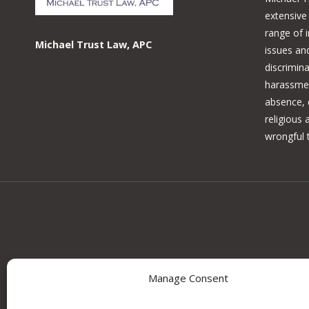
extensive
range of 
Michael Trust Law, APC
issues and
discrimina
harassmen
absence, d
religious
wrongful 
Manage Consent
Information on this site may constitute attorney adv