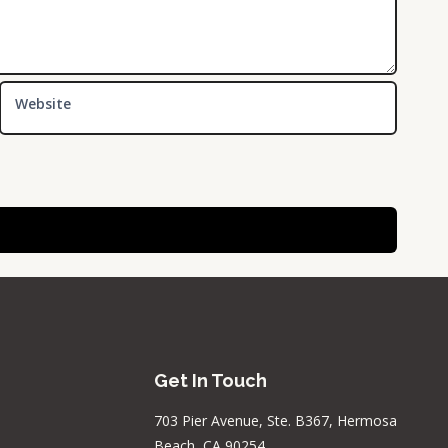
Website
Get In Touch
703 Pier Avenue, Ste. B367, Hermosa
Beach, CA 90254