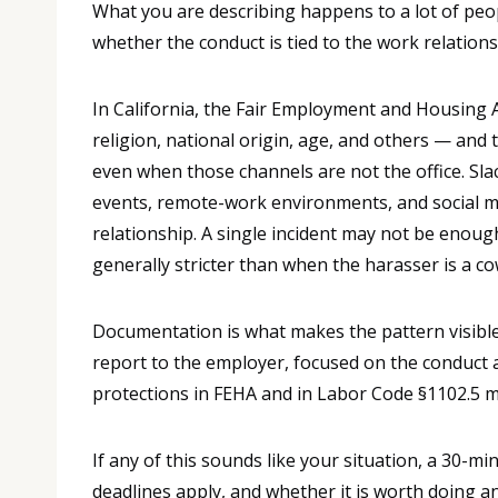
What you are describing happens to a lot of peopl
whether the conduct is tied to the work relations
In California, the Fair Employment and Housing A
religion, national origin, age, and others — an
even when those channels are not the office. Sl
events, remote-work environments, and social me
relationship. A single incident may not be enough 
generally stricter than when the harasser is a c
Documentation is what makes the pattern visible
report to the employer, focused on the conduct a
protections in FEHA and in Labor Code §1102.5 m
If any of this sounds like your situation, a 30-m
deadlines apply, and whether it is worth doing a