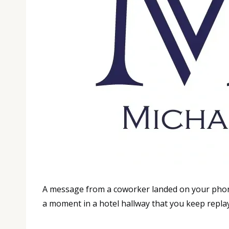
A message from a coworker landed on your phone 
a moment in a hotel hallway that you keep replayin