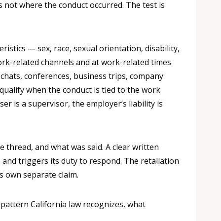
s not where the conduct occurred. The test is
tics — sex, race, sexual orientation, disability,
ork-related channels and at work-related times
 chats, conferences, business trips, company
ualify when the conduct is tied to the work
r is a supervisor, the employer’s liability is
 thread, and what was said. A clear written
and triggers its duty to respond. The retaliation
s own separate claim.
 pattern California law recognizes, what