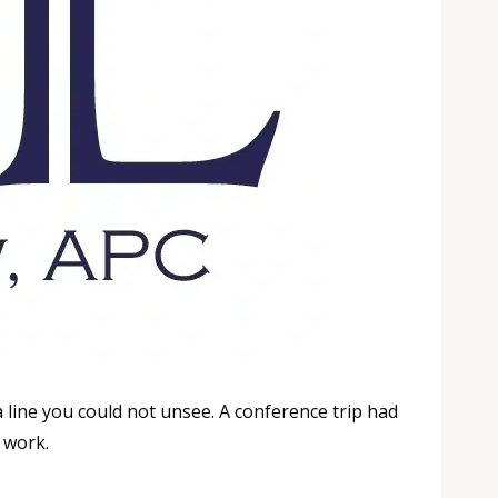
line you could not unsee. A conference trip had
e work.