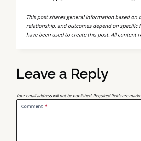
This post shares general information based on co
relationship, and outcomes depend on specific f
have been used to create this post. All content 
Leave a Reply
Your email address will not be published.
Required fields are mark
Comment
*