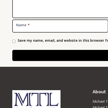
Name
*
Save my name, email, and website in this browser f
About
Michael T
Michael T