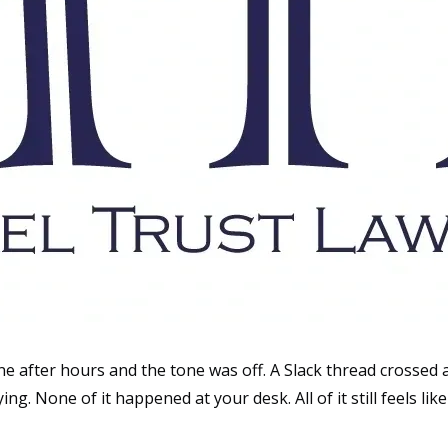
after hours and the tone was off. A Slack thread crossed a 
g. None of it happened at your desk. All of it still feels lik