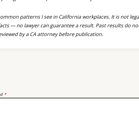
mmon patterns I see in California workplaces. It is not lega
acts — no lawyer can guarantee a result. Past results do n
reviewed by a CA attorney before publication.
ed
*