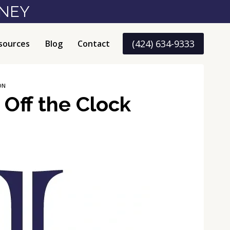
RNEY
(424) 634-9333
sources
Blog
Contact
ON
Off the Clock