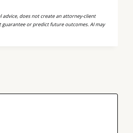
l advice, does not create an attorney-client
ot guarantee or predict future outcomes. AI may