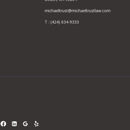
michaeltrust@michaeltrustlaw.com
T :
(424) 634-9333