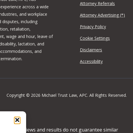
Attorney Referrals
 experience across a wide
industries, and workplace
Attorney Advertising (*)
 disputes, including
Privacy Policy
tion, retaliation,
t, wage and hour, leave of
Cookie Settings
isability, lactation, and
Disclaimers
 accommodations, and
termination.
Accessibility
Copyright © 2026 Michael Trust Law, APC. All Rights Reserved.
ertising. Reviews and results do not guarantee similar