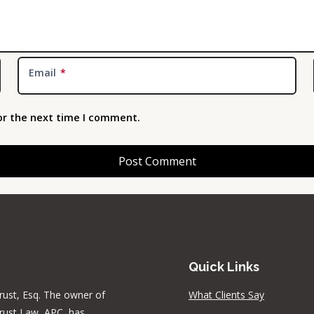
Email
*
or the next time I comment.
Quick Links
rust, Esq. The owner of
What Clients Say
rust Law, APC, has