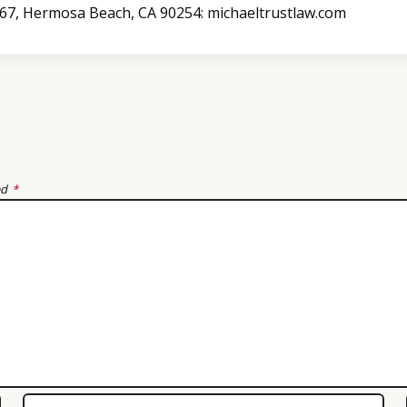
B367, Hermosa Beach, CA 90254: michaeltrustlaw.com
ed
*