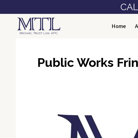
Skip
CAL
to
content
Home
A
Public Works Frin