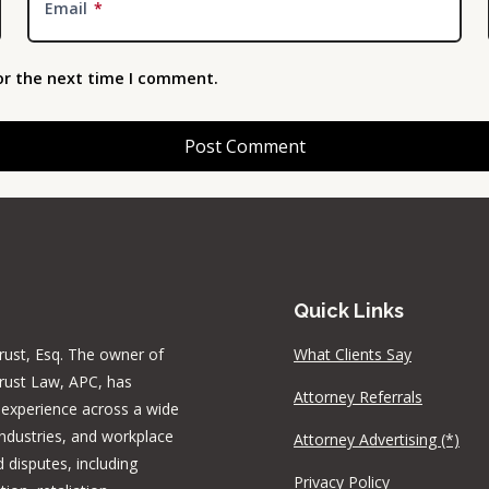
Email
*
or the next time I comment.
Quick Links
rust, Esq. The owner of
What Clients Say
rust Law, APC, has
Attorney Referrals
 experience across a wide
industries, and workplace
Attorney Advertising (*)
 disputes, including
Privacy Policy