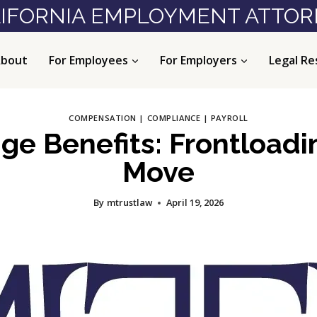
IFORNIA EMPLOYMENT ATTO
bout
For Employees
For Employers
Legal Re
COMPENSATION
|
COMPLIANCE
|
PAYROLL
ge Benefits: Frontloadi
Move
By
mtrustlaw
April 19, 2026