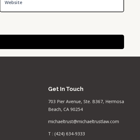
Website
Get In Touch
703 Pier Avenue, Ste. B367, Hermosa
Beach, CA 90254
michaeltrust@michaeltrustlaw.com
T :
(424) 634-9333