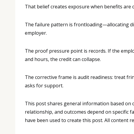
That belief creates exposure when benefits are c
The failure pattern is frontloading—allocating d
employer.
The proof pressure point is records. If the emp
and hours, the credit can collapse.
The corrective frame is audit readiness: treat fri
asks for support.
This post shares general information based on co
relationship, and outcomes depend on specific fa
have been used to create this post. All content 