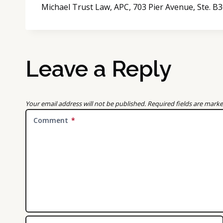
Michael Trust Law, APC, 703 Pier Avenue, Ste. 
Leave a Reply
Your email address will not be published.
Required fields are mark
Comment
*