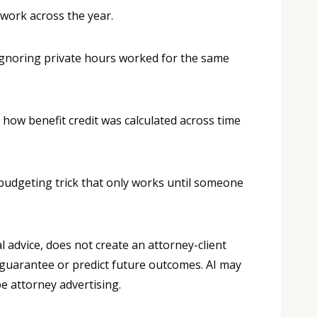
 work across the year.
e ignoring private hours worked for the same
how benefit credit was calculated across time
 a budgeting trick that only works until someone
 advice, does not create an attorney-client
 guarantee or predict future outcomes. AI may
e attorney advertising.