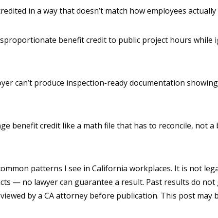
redited in a way that doesn’t match how employees actually
isproportionate benefit credit to public project hours whil
loyer can’t produce inspection-ready documentation showing 
nge benefit credit like a math file that has to reconcile, not
mmon patterns I see in California workplaces. It is not legal
cts — no lawyer can guarantee a result. Past results do not
reviewed by a CA attorney before publication. This post may b