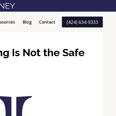
RNEY
(424) 634-9333
sources
Blog
Contact
ng Is Not the Safe