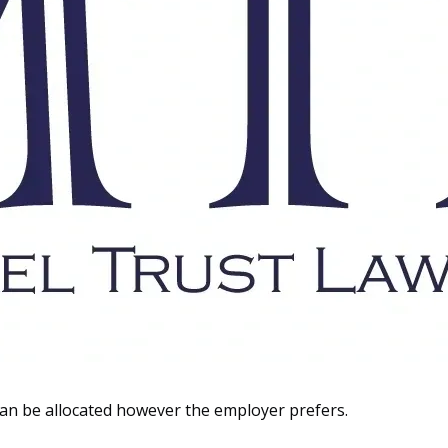
 can be allocated however the employer prefers.