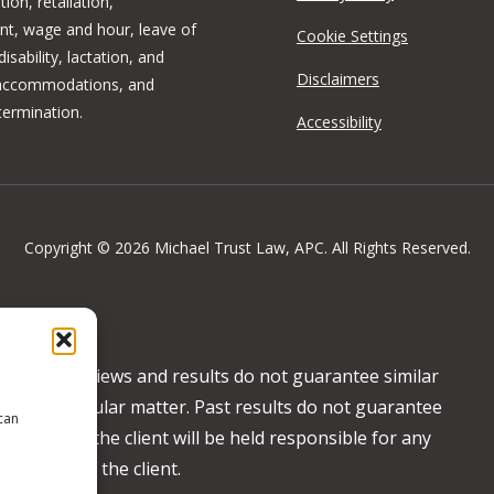
tion, retaliation,
t, wage and hour, leave of
Cookie Settings
isability, lactation, and
Disclaimers
 accommodations, and
termination.
Accessibility
Copyright © 2026 Michael Trust Law, APC. All Rights Reserved.
ertising. Reviews and results do not guarantee similar
any particular matter. Past results do not guarantee
 can
ncy basis, the client will be held responsible for any
 behalf of the client.