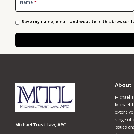
Name
*
Save my name, email, and website in this browser f
About
Michael T
Michael T
extensive
range of 
Michael Trust Law, APC
issues and