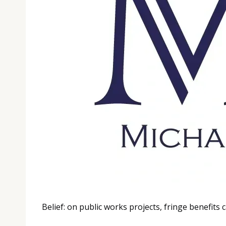
Belief: on public works projects, fringe benefits