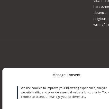
discrimina
harassmen
absence, d
religious
wrongful 
Manage Consent
Information on this site may constitute attorney adv
We use cookies to improve your browsing experience, analyze
outcomes. No attorney can guarantee an outcome on 
website traffic, and provide essential website functionality. You
or predict future outcomes. For matters on a continge
choose to accept or manage your preferences.
costs advanced by the when no recovery is obtained on