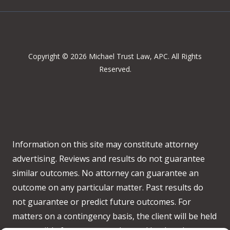
Copyright © 2026 Michael Trust Law, APC. All Rights
Reserved.
Information on this site may constitute attorney
advertising. Reviews and results do not guarantee
similar outcomes. No attorney can guarantee an
outcome on any particular matter. Past results do
not guarantee or predict future outcomes. For
matters on a contingency basis, the client will be held