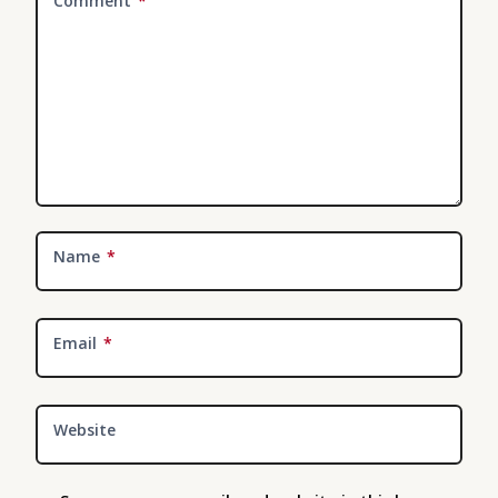
Comment
*
Name
*
Email
*
Website