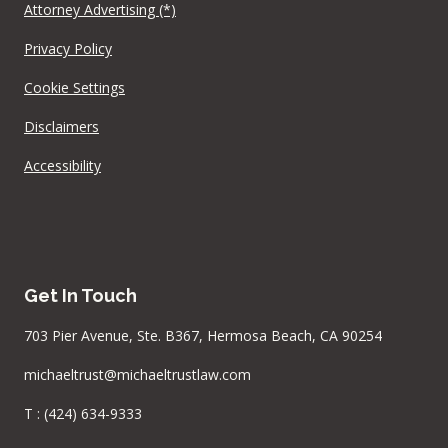
Attorney Advertising (*)
Privacy Policy
Cookie Settings
Disclaimers
Accessibility
Get In Touch
703 Pier Avenue, Ste. B367, Hermosa Beach, CA 90254
michaeltrust@michaeltrustlaw.com
T :
(424) 634-9333