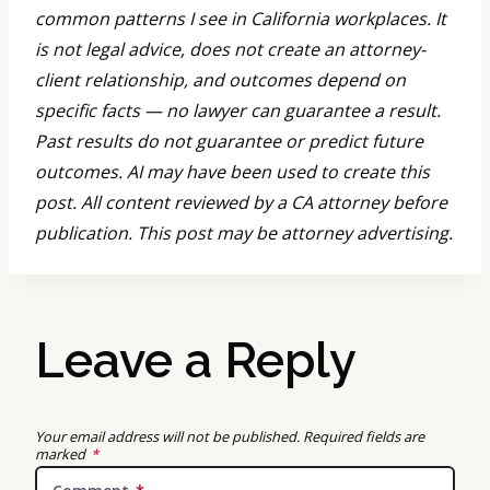
common patterns I see in California workplaces. It
is not legal advice, does not create an attorney-
client relationship, and outcomes depend on
specific facts — no lawyer can guarantee a result.
Past results do not guarantee or predict future
outcomes. AI may have been used to create this
post. All content reviewed by a CA attorney before
publication. This post may be attorney advertising.
Leave a Reply
Your email address will not be published.
Required fields are
marked
*