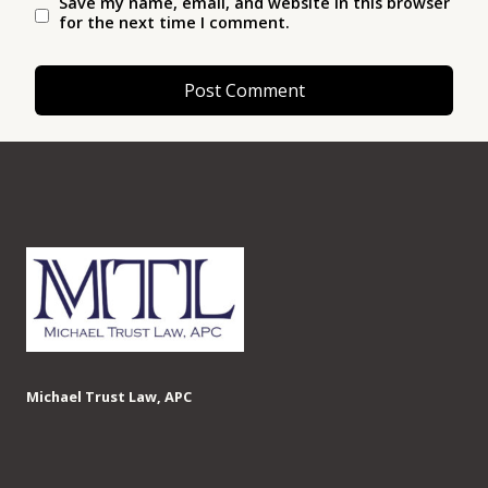
Save my name, email, and website in this browser
for the next time I comment.
Michael Trust Law, APC