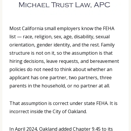
Most California small employers know the FEHA
list — race, religion, sex, age, disability, sexual
orientation, gender identity, and the rest. Family
structure is not on it, so the assumption is that
hiring decisions, leave requests, and bereavement
policies do not need to think about whether an
applicant has one partner, two partners, three
parents in the household, or no partner at all.
That assumption is correct under state FEHA. It is
incorrect inside the City of Oakland.
In April 2024, Oakland added Chapter 9.45 to its