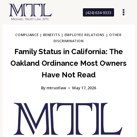
Skip
to
(424) 634-9333
content
COMPLIANCE
|
BENEFITS
|
EMPLOYEE RELATIONS
|
OTHER
DISCRIMINATION
Family Status in California: The
Oakland Ordinance Most Owners
Have Not Read
By
mtrustlaw
May 17, 2026