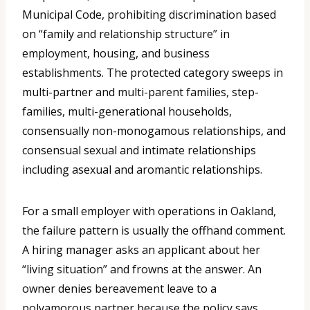
Municipal Code, prohibiting discrimination based
on “family and relationship structure” in
employment, housing, and business
establishments. The protected category sweeps in
multi-partner and multi-parent families, step-
families, multi-generational households,
consensually non-monogamous relationships, and
consensual sexual and intimate relationships
including asexual and aromantic relationships.
For a small employer with operations in Oakland,
the failure pattern is usually the offhand comment.
A hiring manager asks an applicant about her
“living situation” and frowns at the answer. An
owner denies bereavement leave to a
polyamorous partner because the policy says