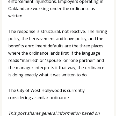
enforcement injunctions. Employers operating in
Oakland are working under the ordinance as
written.
The response is structural, not reactive. The hiring
policy, the bereavement and leave policy, and the
benefits enrollment defaults are the three places
where the ordinance lands first. If the language
reads “married” or “spouse” or “one partner” and
the manager interprets it that way, the ordinance
is doing exactly what it was written to do.
The City of West Hollywood is currently
considering a similar ordinance.
This post shares general information based on