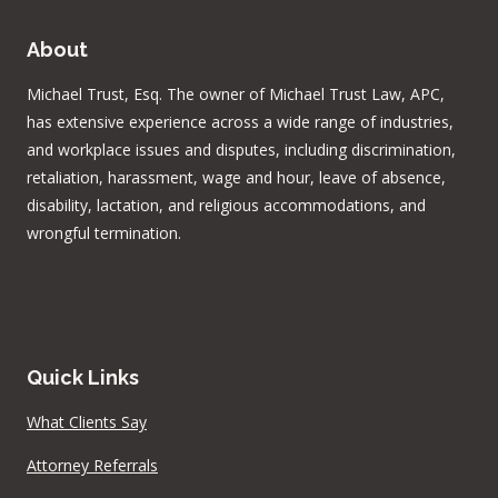
About
Michael Trust, Esq. The owner of Michael Trust Law, APC,
has extensive experience across a wide range of industries,
and workplace issues and disputes, including discrimination,
retaliation, harassment, wage and hour, leave of absence,
disability, lactation, and religious accommodations, and
wrongful termination.
Quick Links
What Clients Say
Attorney Referrals