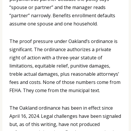
“spouse or partner” and the manager reads
“partner” narrowly. Benefits enrollment defaults
assume one spouse and one household.
The proof pressure under Oakland’s ordinance is
significant. The ordinance authorizes a private
right of action with a three-year statute of
limitations, equitable relief, punitive damages,
treble actual damages, plus reasonable attorneys’
fees and costs. None of those numbers come from
FEHA. They come from the municipal text.
The Oakland ordinance has been in effect since
April 16, 2024. Legal challenges have been signaled
but, as of this writing, have not produced